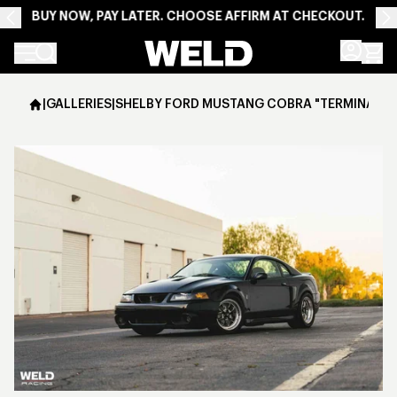
BUY NOW, PAY LATER. CHOOSE AFFIRM AT CHECKOUT.
Weld Racing
|
GALLERIES
|
SHELBY FORD MUSTANG COBRA "TERMINATOR" 