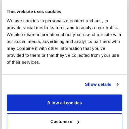
This website uses cookies
We use cookies to personalize content and ads, to
provide social media features and to analyze our traffic.
We also share information about your use of our site with
our social media, advertising and analytics partners who
may combine it with other information that you’ve
provided to them or that they’ve collected from your use
of their services.
Show details
Allow all cookies
Customize