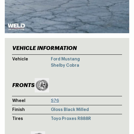
VEHICLE INFORMATION
SHELBY FOR
Vehicle
Ford Mustang
Shelby Cobra
FRONTS
Wheel
S76
Finish
Gloss Black Milled
Tires
Toyo Proxes R888R