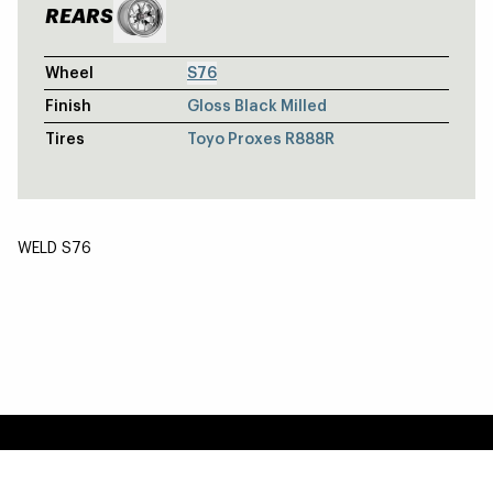
REARS
Wheel
S76
Finish
Gloss Black Milled
Tires
Toyo Proxes R888R
WELD S76
TOYOTA SUPRA A90 MKV - S71 FRONT
S71 / Weldstar Beadlock
JEEP GLADIATOR - LEDGE - SATIN G
Ledge / Ledge
Easy Returns & Exchanges