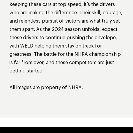
keeping these cars at top speed, it’s the drivers
who are making the difference. Their skill, courage,
and relentless pursuit of victory are what truly set
them apart. As the 2024 season unfolds, expect
these drivers to continue pushing the envelope,
with WELD helping them stay on track for
greatness. The battle for the NHRA championship
is far from over, and these competitors are just
getting started.
All images are property of NHRA.
WELD RACING DRIVERS MAKE HISTORY 
HOW WELD RACIN