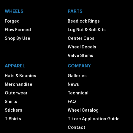
WHEELS
PARTS
Forged
Beadlock Rings
Flow Formed
Lug Nut & Bolt Kits
Shop By Use
Center Caps
Wheel Decals
Valve Stems
APPAREL
COMPANY
Hats & Beanies
Galleries
Merchandise
News
Outerwear
Technical
Shirts
FAQ
Stickers
Wheel Catalog
T-Shirts
Tikore Application Guide
Contact