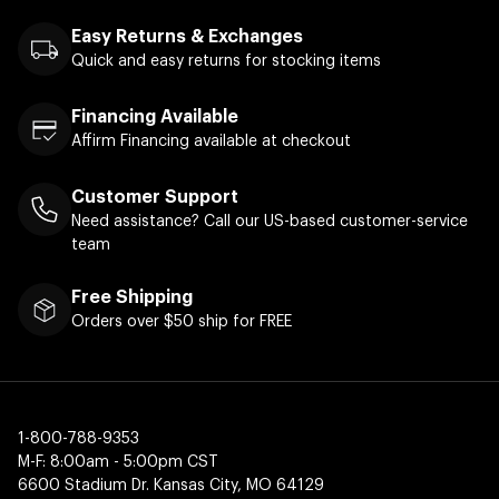
Easy Returns & Exchanges
Quick and easy returns for stocking items
Financing Available
Affirm Financing available at checkout
Customer Support
Need assistance? Call our US-based customer-service
team
Free Shipping
Orders over $50 ship for FREE
1-800-788-9353
M-F: 8:00am - 5:00pm CST
6600 Stadium Dr. Kansas City, MO 64129