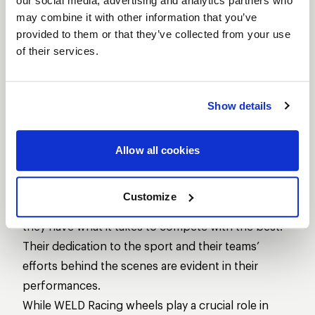
our social media, advertising and analytics partners who
who’s kept the pressure on, fighting for every inch
may combine it with other information that you’ve
on the drag strip.
provided to them or that they’ve collected from your use
of their services.
Show details
Allow all cookies
Mike Salinas, driving for Scrappers Racing, and up-
Customize
and-comer Travis Shumake are both showing that
they have what it takes to compete with the best.
Their dedication to the sport and their teams’
efforts behind the scenes are evident in their
performances.
While WELD Racing wheels play a crucial role in