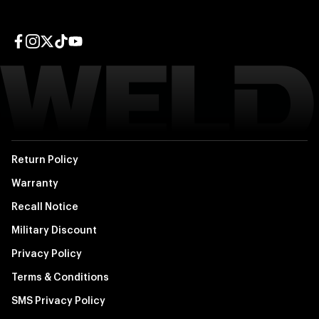
Facebook page
Instagram page
Twitter page
TikTok page
YouTube page
Return Policy
Warranty
Recall Notice
Military Discount
Privacy Policy
Terms & Conditions
SMS Privacy Policy