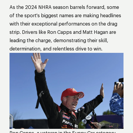
As the 2024 NHRA season barrels forward, some
of the sport's biggest names are making headlines
with their exceptional performances on the drag
strip. Drivers like Ron Capps and Matt Hagan are
leading the charge, demonstrating their skill,
determination, and relentless drive to win.
Ron Capps, a veteran in the Funny Car category,