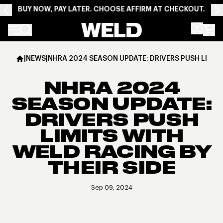
BUY NOW, PAY LATER. CHOOSE AFFIRM AT CHECKOUT.
Weld Racing
|
NEWS
|
NHRA 2024 SEASON UPDATE: DRIVERS PUSH LIMITS
NHRA 2024
SEASON UPDATE:
DRIVERS PUSH
LIMITS WITH
WELD RACING BY
THEIR SIDE
Sep 09, 2024