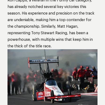
has already notched several key victories this
season. His experience and precision on the track
are undeniable, making him a top contender for
the championship. Similarly, Matt Hagan,
representing Tony Stewart Racing, has been a
powerhouse, with multiple wins that keep him in
the thick of the title race.