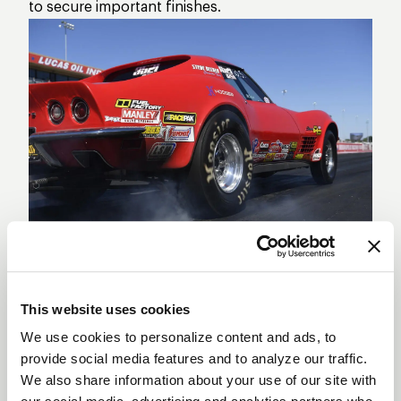
to secure important finishes.
Clay Millican has been turning heads with
consistent performances that keep him in the
running week after week. His ability to stay
This website uses cookies
competitive in such a tough field speaks volumes
We use cookies to personalize content and ads, to
provide social media features and to analyze our traffic.
about his talent and perseverance. Doug Kalitta,
We also share information about your use of our site with
representing Kalitta Motorsports, is another driver