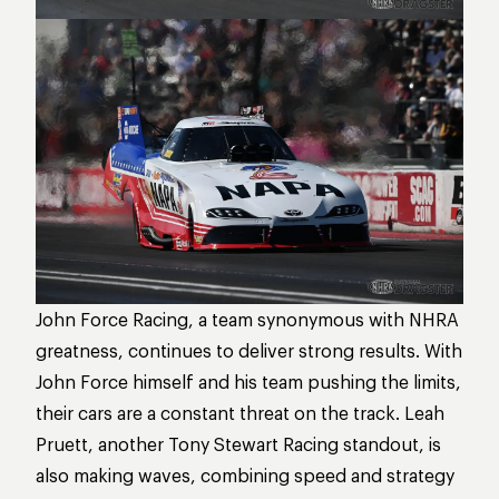
John Force Racing, a team synonymous with NHRA
greatness, continues to deliver strong results. With
John Force himself and his team pushing the limits,
their cars are a constant threat on the track. Leah
Pruett, another Tony Stewart Racing standout, is
also making waves, combining speed and strategy