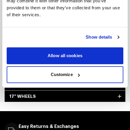
may combine it with other information that you’ve
provided to them or that they’ve collected from your use
Available in 5 & 6 Lug applications
of their services.
Available in Non-Beadock & Beadlock
Lightweight and track-proven
Show details
Custom-built to order
Made in Kansas City, USA
Allow all cookies
FULL SPEC SHEET
Customize
15" WHEELS
17" WHEELS
Easy Returns & Exchanges