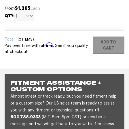
$1,285
From
Each
QTY:
Total:
(
0
ITEMS)
ADD TO
Affirm
Pay over time with
. See if you qualify
CART
at checkout.
FITMENT ASSISTANCE +
CUSTOM OPTIONS
Almost street or track ready, but you need fitment help
or a custom size? Our US sales team is ready to assist
you with any fitment or technical questions
+1
800.788.9353
(M-F, 8am-5pm CST) or send us a
message and we will get back to you within 1 business