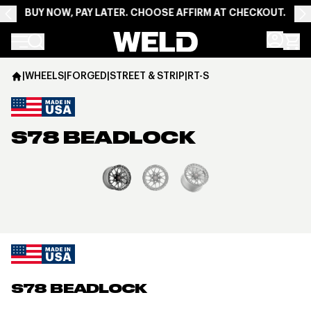
BUY NOW, PAY LATER. CHOOSE AFFIRM AT CHECKOUT.
Weld Racing
|
WHEELS
|
FORGED
|
STREET & STRIP
|
RT-S
S78 BEADLOCK
View larger image
S78 BEADLOCK