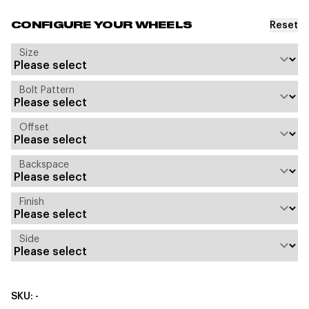
Reset
CONFIGURE YOUR WHEELS
Size
Bolt Pattern
Offset
Backspace
Finish
Side
SKU: -