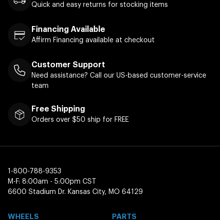
Quick and easy returns for stocking items
Financing Available
Affirm Financing available at checkout
Customer Support
Need assistance? Call our US-based customer-service
team
Free Shipping
Orders over $50 ship for FREE
1-800-788-9353
M-F: 8:00am - 5:00pm CST
6600 Stadium Dr. Kansas City, MO 64129
WHEELS
PARTS