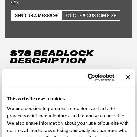
day.
SEND US A MESSAGE
QUOTE A CUSTOM SIZE
S78 BEADLOCK
DESCRIPTION
The forged WELD S78 brings true directional
styling to the street and strip with a bold design
reminiscent of the popular S77. Made in the USA
This website uses cookies
and available for 5-lug and 6-lug applications, it
delivers lightweight strength with unmistakable
We use cookies to personalize content and ads, to
provide social media features and to analyze our traffic.
WELD attitude.
We also share information about your use of our site with
Three-piece forged aluminum construction
our social media, advertising and analytics partners who
True Directional design