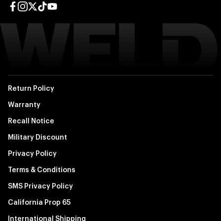
Facebook page
Instagram page
Twitter page
TikTok page
YouTube page
Return Policy
Warranty
Recall Notice
Military Discount
Privacy Policy
Terms & Conditions
SMS Privacy Policy
California Prop 65
International Shipping