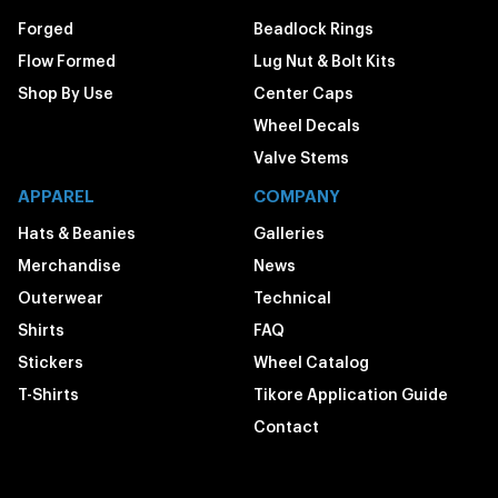
Forged
Beadlock Rings
Flow Formed
Lug Nut & Bolt Kits
Shop By Use
Center Caps
Wheel Decals
Valve Stems
APPAREL
COMPANY
Hats & Beanies
Galleries
Merchandise
News
Outerwear
Technical
Shirts
FAQ
Stickers
Wheel Catalog
T-Shirts
Tikore Application Guide
Contact