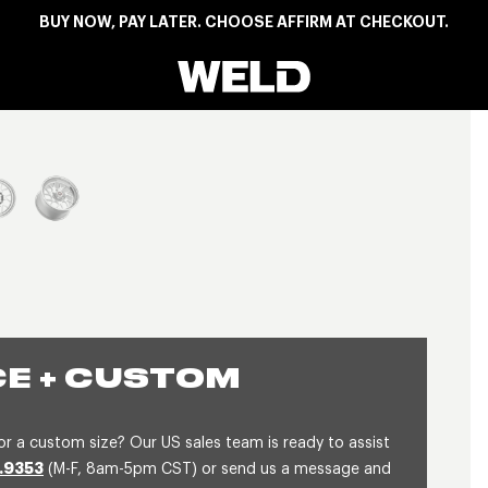
BUY NOW, PAY LATER. CHOOSE AFFIRM AT CHECKOUT.
Weld Racing
View larger image
E + CUSTOM
or a custom size? Our US sales team is ready to assist
.9353
(M-F, 8am-5pm CST) or send us a message and