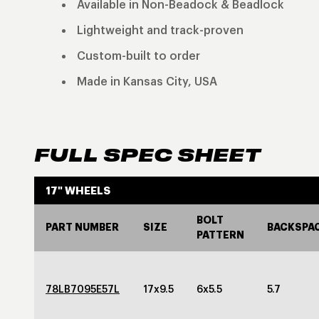
Available in Non-Beadock & Beadlock
Lightweight and track-proven
Custom-built to order
Made in Kansas City, USA
FULL SPEC SHEET
17" WHEELS
BOLT
PART NUMBER
SIZE
BACKSPA
PATTERN
78LB7095E57L
17x9.5
6x5.5
5.7