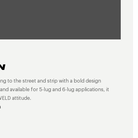
N
ng to the street and strip with a bold design
nd available for 5-lug and 6-lug applications, it
WELD attitude.
n