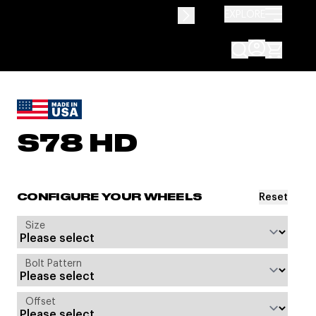
EXPLORE
S78 HD
Reset
CONFIGURE YOUR WHEELS
Size
Bolt Pattern
Offset