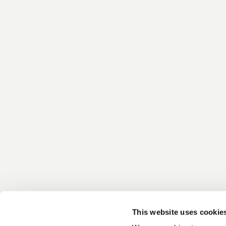
This website uses cookie