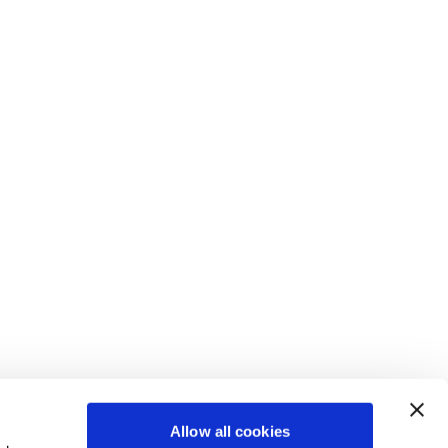
Allow all cookies