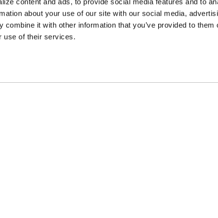
ize content and ads, to provide social media features and to an
rmation about your use of our site with our social media, advertis
 combine it with other information that you’ve provided to them o
 use of their services.
ncing Available
Customer Support
m Financing available at
Need assistance? Call o
kout
customer-service team
PARTS
APPAREL
COMPA
Beadlock Rings
Hats & Beanies
Gallerie
d
Lug Nut & Bolt Kits
Merchandise
News