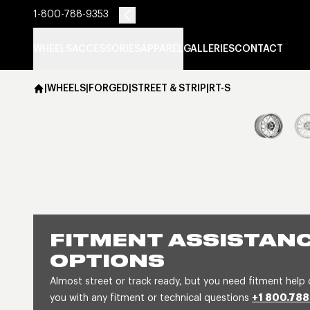
1-800-788-9353
WHEELS
ACCESSORIES
APPAREL
GALLERIES
CONTACT
|
WHEELS
|
FORGED
|
STREET & STRIP
|
RT-S
FITMENT ASSISTANC
OPTIONS
Almost street or track ready, but you need fitment help 
you with any fitment or technical questions
+1 800.788