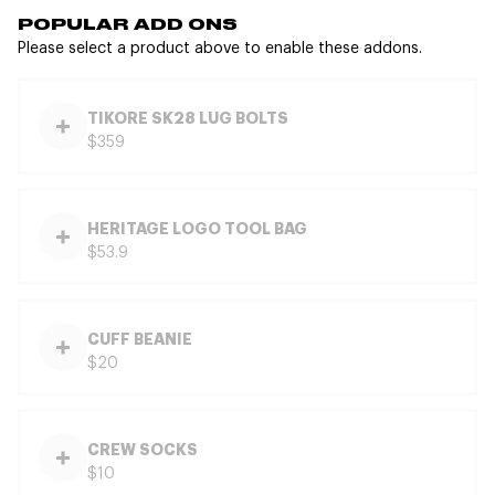
POPULAR ADD ONS
Please select a product above to enable these addons.
TIKORE SK28 LUG BOLTS
$359
HERITAGE LOGO TOOL BAG
$53.9
CUFF BEANIE
$20
CREW SOCKS
$10