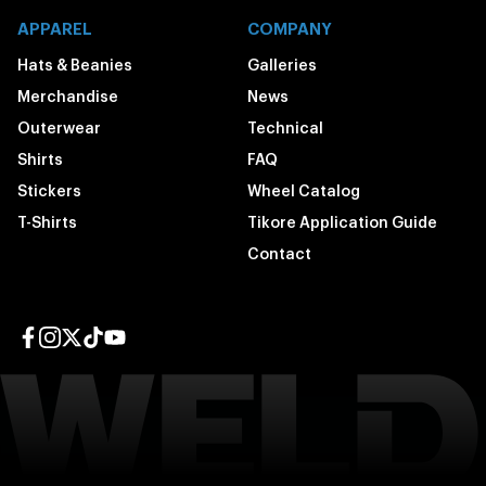
APPAREL
COMPANY
Hats & Beanies
Galleries
Merchandise
News
Outerwear
Technical
Shirts
FAQ
Stickers
Wheel Catalog
T-Shirts
Tikore Application Guide
Contact
Facebook page
Instagram page
Twitter page
TikTok page
YouTube page