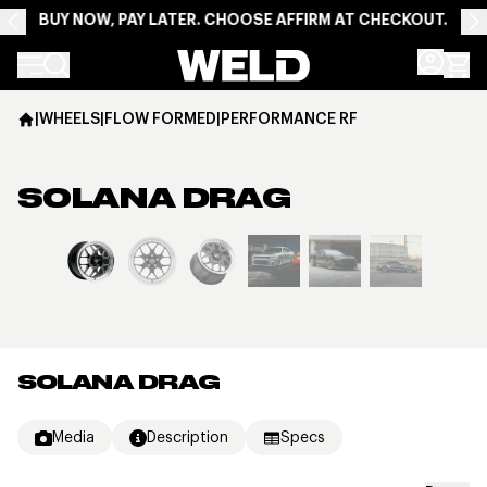
BUY NOW, PAY LATER. CHOOSE AFFIRM AT CHECKOUT.
Weld Racing
|
WHEELS
|
FLOW FORMED
|
PERFORMANCE RF
SOLANA DRAG
View larger image
SOLANA DRAG
Media
Description
Specs