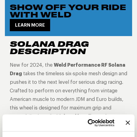
SHOW OFF YOUR RIDE
WITH WELD
LEARN MORE
SOLANA DRAG
DESCRIPTION
New for 2024, the
Weld Performance RF Solana
Drag
takes the timeless six-spoke mesh design and
pushes it to the next level for serious drag racing.
Crafted to perform on everything from vintage
American muscle to modern JDM and Euro builds,
this wheel is designed for maximum grip and
control. Equipped with
bead knurling
to keep
your tires locked in place, the Solana Drag offers
the perfect balance of classic aesthetics, high-