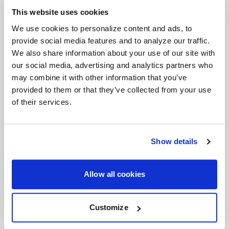
performance functionality, and race-ready
This website uses cookies
features.
We use cookies to personalize content and ads, to
Features
provide social media features and to analyze our traffic.
Timeless Six-Spoke Mesh Design
: Classic
We also share information about your use of our site with
lines meet modern craftsmanship, making
our social media, advertising and analytics partners who
may combine it with other information that you’ve
this wheel as at home on the drag strip as it
provided to them or that they’ve collected from your use
is on the streets.
of their services.
Bead Knurling for Enhanced Grip
: Added
bead knurling ensures your tires stay firmly
in place at high speeds, giving you superior
Show details
traction when you need it most.
Wide Range of Fitments
: Available in both
5
Allow all cookies
and 6 lug bolt patterns
, the Solana Drag is
compatible with a variety of vehicles, from
Customize
vintage muscle to JDM and Euro