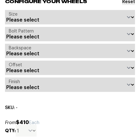
Reset
CONFIGURE YOUR WHEELS
Size
Bolt Pattern
Backspace
Offset
Finish
SKU: -
$410
From
Each
QTY: