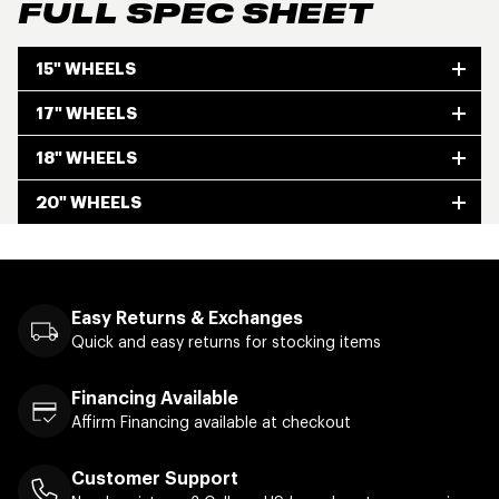
FULL SPEC SHEET
15" WHEELS
17" WHEELS
18" WHEELS
20" WHEELS
Easy Returns & Exchanges
Quick and easy returns for stocking items
Financing Available
Affirm Financing available at checkout
Customer Support