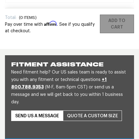
Total:
(
0
ITEMS)
ADD TO
Affirm
Pay over time with
. See if you qualify
CART
at checkout.
FITMENT ASSISTANCE
Need fitment help? Our US sales team is ready to assist
you with any fitment or technical questions
+1
800.788.9353
(M-F, 8am-5pm CST) or send us a
message and we will get back to you within 1 business
day.
SEND US A MESSAGE
QUOTE A CUSTOM SIZE