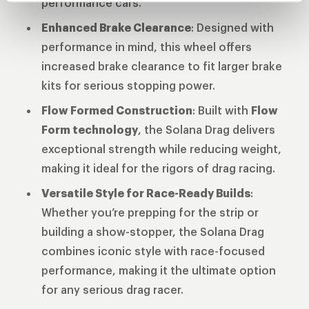
performance cars.
Enhanced Brake Clearance
: Designed with
performance in mind, this wheel offers
increased brake clearance to fit larger brake
kits for serious stopping power.
Flow Formed Construction
: Built with
Flow
Form technology
, the Solana Drag delivers
exceptional strength while reducing weight,
making it ideal for the rigors of drag racing.
Versatile Style for Race-Ready Builds
:
Whether you’re prepping for the strip or
building a show-stopper, the Solana Drag
combines iconic style with race-focused
performance, making it the ultimate option
for any serious drag racer.