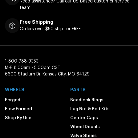
Need assistance? Call our US-based customer-service
team
Free Shipping
Orders over $50 ship for FREE
1-800-788-9353
M-F: 8:00am - 5:00pm CST
6600 Stadium Dr. Kansas City, MO 64129
WHEELS
PARTS
Forged
Beadlock Rings
Flow Formed
Lug Nut & Bolt Kits
Shop By Use
Center Caps
Wheel Decals
Valve Stems