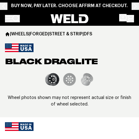
BUY NOW, PAY LATER. CHOOSE AFFIRM AT CHECKOUT.
Weld Racing
|
WHEELS
|
FORGED
|
STREET & STRIP
|
DFS
BLACK DRAGLITE
View larger image
Wheel photos shown may not represent actual size or finish
of wheel selected.