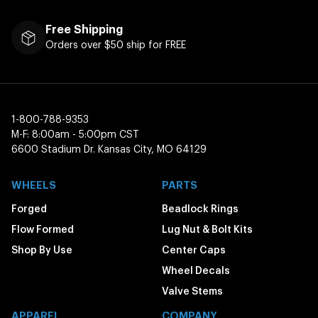
Free Shipping
Orders over $50 ship for FREE
1-800-788-9353
M-F: 8:00am - 5:00pm CST
6600 Stadium Dr. Kansas City, MO 64129
WHEELS
PARTS
Forged
Beadlock Rings
Flow Formed
Lug Nut & Bolt Kits
Shop By Use
Center Caps
Wheel Decals
Valve Stems
APPAREL
COMPANY