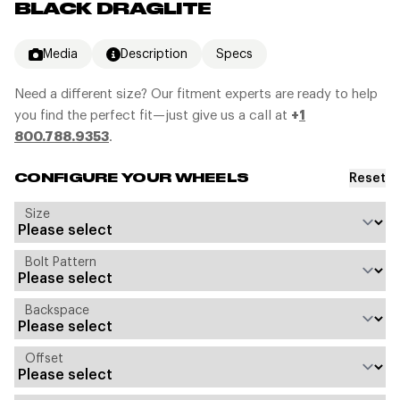
BLACK DRAGLITE
Media
Description
Specs
Need a different size? Our fitment experts are ready to help
you find the perfect fit—just give us a call at
+
1
800.788.9353
.
Reset
CONFIGURE YOUR WHEELS
Size
Bolt Pattern
Backspace
Offset