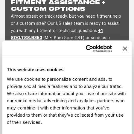
FITMENT ASSISTANCE +
CUSTOM OPTIONS
Almost street or track ready, but you need fitment help
or a custom size? Our US sales team is ready to assist
you with any fitment or technical questions
+1
800.788.9353
(M-F, 8am-5pm CST) or send us a
message and we will get back to you within 1 business
day.
SEND US A MESSAGE
QUOTE A CUSTOM SIZE
This website uses cookies
We use cookies to personalize content and ads, to
provide social media features and to analyze our traffic.
We also share information about your use of our site with
BLACK DRAGLITE
our social media, advertising and analytics partners who
DESCRIPTION
may combine it with other information that you’ve
provided to them or that they’ve collected from your use
The Draglite has been an iconic wheel in the
of their services.
automobile industry for decades. The Black
Draglite is the same wheel with the same superior