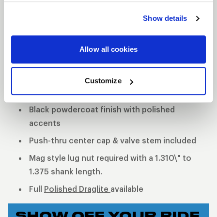
quality but is now offered with a black finish. The
Show details
holes around the center of the wheel will remain
polished to give the wheel the iconic WELD black
Allow all cookies
and machined look. Two-piece, cold-forged rims
and welded construction offer a much lighter and
stronger wheel.
Customize
2-Piece forged aluminum construction
Black powdercoat finish with polished
accents
Push-thru center cap & valve stem included
Mag style lug nut required with a 1.310\" to
1.375 shank length.
Full
Polished Draglite
available