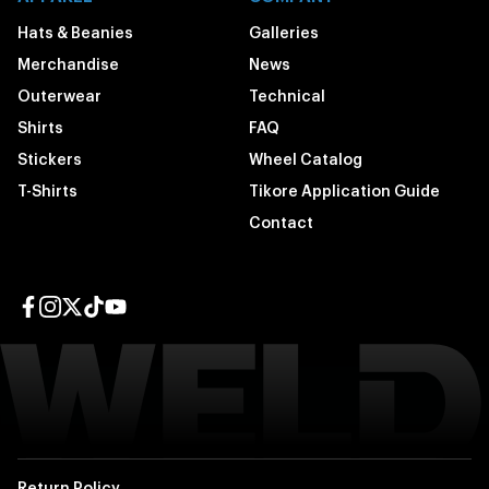
Hats & Beanies
Galleries
Merchandise
News
Outerwear
Technical
Shirts
FAQ
Stickers
Wheel Catalog
T-Shirts
Tikore Application Guide
Contact
Facebook page
Instagram page
Twitter page
TikTok page
YouTube page
Return Policy