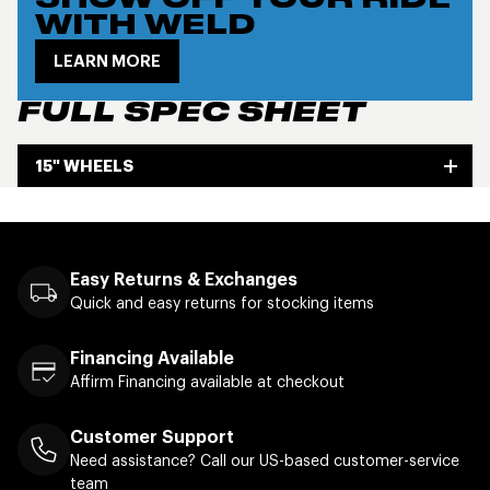
SHOW OFF YOUR RIDE
WITH WELD
LEARN MORE
FULL SPEC SHEET
15" WHEELS
Easy Returns & Exchanges
Quick and easy returns for stocking items
Financing Available
Affirm Financing available at checkout
Customer Support
Need assistance? Call our US-based customer-service
team