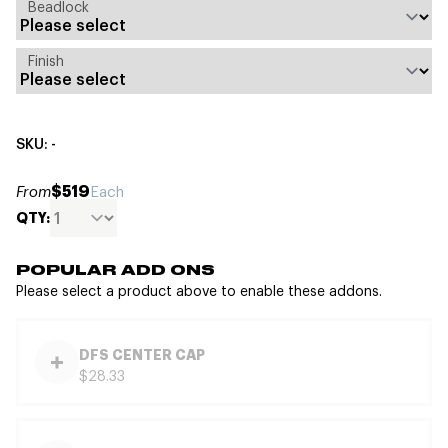
Beadlock
Finish
SKU: -
$519
From
Each
QTY:
POPULAR ADD ONS
Please select a product above to enable these addons.
DFS CENTER CAP
$28.33