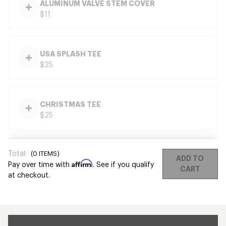
ALUMINUM VALVE STEM COVER
$11
USA SPLASH TEE
$25
CHRISTMAS TEE
$25
Total:
(
0
ITEMS)
ADD TO
Affirm
Pay over time with
. See if you qualify
CART
at checkout.