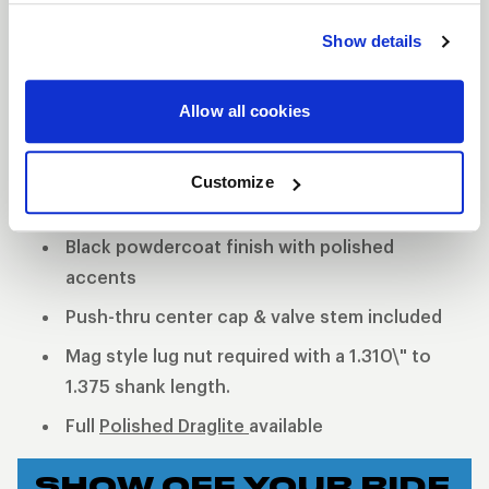
quality but is now offered with a black finish. The
Show details
holes around the center of the wheel will remain
polished to give the wheel the iconic WELD black
Allow all cookies
and machined look. Two-piece, cold-forged rims
and welded construction offer a much lighter and
stronger wheel.
Customize
2-Piece forged aluminum construction
Black powdercoat finish with polished
accents
Push-thru center cap & valve stem included
Mag style lug nut required with a 1.310\" to
1.375 shank length.
Full
Polished Draglite
available