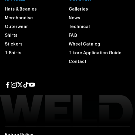
Hats & Beanies
Galleries
Merchandise
News
Outerwear
Technical
Shirts
FAQ
Stickers
Wheel Catalog
T-Shirts
Tikore Application Guide
Contact
Facebook page
Instagram page
Twitter page
TikTok page
YouTube page
Return Policy