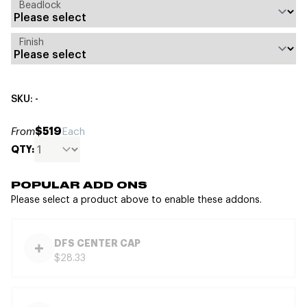
Beadlock
Finish
SKU: -
$519
From
Each
QTY:
POPULAR ADD ONS
Please select a product above to enable these addons.
DFS CENTER CAP
$28.33