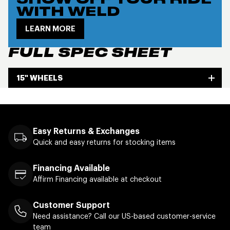
SHOW OFF YOUR RIDE
WITH WELD
LEARN MORE
FULL SPEC SHEET
15" WHEELS
Easy Returns & Exchanges
Quick and easy returns for stocking items
Financing Available
Affirm Financing available at checkout
Customer Support
Need assistance? Call our US-based customer-service
team