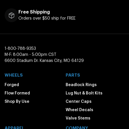
Free Shipping
Orders over $50 ship for FREE
1-800-788-9353
M-F: 8:00am - 5:00pm CST
6600 Stadium Dr. Kansas City, MO 64129
WHEELS
PARTS
Forged
Beadlock Rings
Flow Formed
Lug Nut & Bolt Kits
Shop By Use
Center Caps
Wheel Decals
Valve Stems
APPAREL
COMPANY