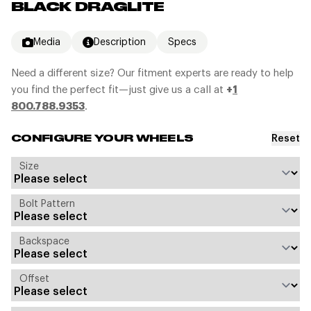
BLACK DRAGLITE
Media
Description
Specs
Need a different size? Our fitment experts are ready to help
you find the perfect fit—just give us a call at
+
1
800.788.9353
.
Reset
CONFIGURE YOUR WHEELS
Size
Bolt Pattern
Backspace
Offset