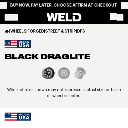
BUY NOW, PAY LATER. CHOOSE AFFIRM AT CHECKOUT.
Weld Racing
|
WHEELS
|
FORGED
|
STREET & STRIP
|
DFS
BLACK DRAGLITE
View larger image
Wheel photos shown may not represent actual size or finish
of wheel selected.