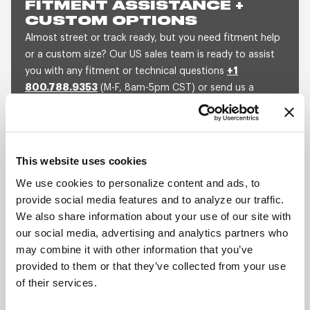
FITMENT ASSISTANCE +
CUSTOM OPTIONS
Almost street or track ready, but you need fitment help
or a custom size? Our US sales team is ready to assist
you with any fitment or technical questions
+1
800.788.9353
(M-F, 8am-5pm CST) or send us a
message and we will get back to you within 1 business
day.
SEND US A MESSAGE
QUOTE A CUSTOM SIZE
This website uses cookies
We use cookies to personalize content and ads, to
provide social media features and to analyze our traffic.
We also share information about your use of our site with
BLACK DRAGLITE
our social media, advertising and analytics partners who
DESCRIPTION
may combine it with other information that you’ve
provided to them or that they’ve collected from your use
The Draglite has been an iconic wheel in the
of their services.
automobile industry for decades. The Black
Draglite is the same wheel with the same superior