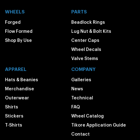
WHEELS
PARTS
Forged
Beadlock Rings
Flow Formed
Lug Nut & Bolt Kits
Shop By Use
Center Caps
Wheel Decals
Valve Stems
APPAREL
COMPANY
Hats & Beanies
Galleries
Merchandise
News
Outerwear
Technical
Shirts
FAQ
Stickers
Wheel Catalog
T-Shirts
Tikore Application Guide
Contact