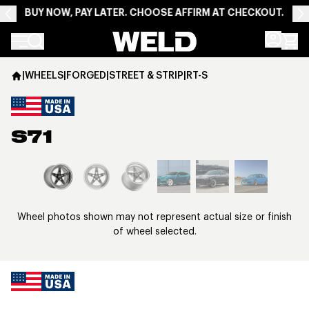
BUY NOW, PAY LATER. CHOOSE AFFIRM AT CHECKOUT.
Weld Racing
|
WHEELS
|
FORGED
|
STREET & STRIP
|
RT-S
S71
View larger image
Wheel photos shown may not represent actual size or finish
of wheel selected.