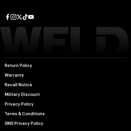
Facebook page
Instagram page
Twitter page
TikTok page
YouTube page
Return Policy
Warranty
Recall Notice
Military Discount
Privacy Policy
Terms & Conditions
SMS Privacy Policy