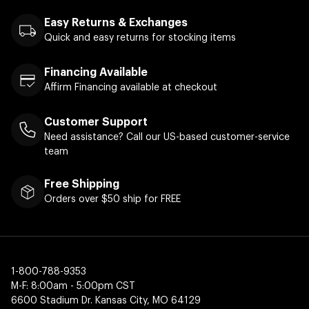
Easy Returns & Exchanges
Quick and easy returns for stocking items
Financing Available
Affirm Financing available at checkout
Customer Support
Need assistance? Call our US-based customer-service
team
Free Shipping
Orders over $50 ship for FREE
1-800-788-9353
M-F: 8:00am - 5:00pm CST
6600 Stadium Dr. Kansas City, MO 64129