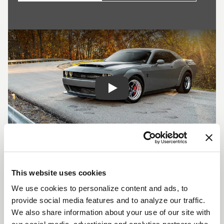
Play
SHOW OFF YOUR RIDE
WITH WELD
This website uses cookies
LEARN MORE
We use cookies to personalize content and ads, to
provide social media features and to analyze our traffic.
We also share information about your use of our site with
S71 DESCRIPTION