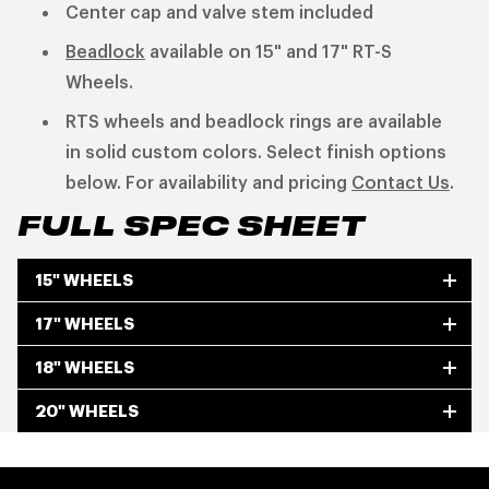
Center cap and valve stem included
Beadlock
available on 15" and 17" RT-S
Wheels.
RTS wheels and beadlock rings are available
in solid custom colors. Select finish options
below. For availability and pricing
Contact Us
.
FULL SPEC SHEET
15" WHEELS
17" WHEELS
18" WHEELS
20" WHEELS