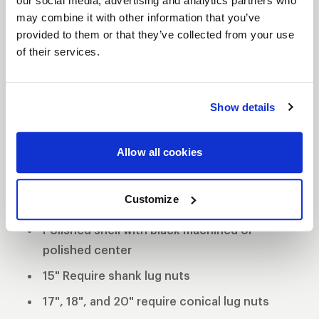
our social media, advertising and analytics partners who
may combine it with other information that you’ve
WELD Racing brings its application flexible racing
provided to them or that they’ve collected from your use
technology to the street with a budget-friendly
of their services.
three-piece modular wheel using a unique welded
assembly process. This wheel has the classic WELD
Racing look and continues the WELD Racing
Show details
tradition utilizing a forged billet center and cold
forged rims. This unique wheel offers 3 mounting
Allow all cookies
pad heights to clear specific drum and multi-piston
opposed calipers.
Customize
3-Piece forged aluminum construction
Polished shell with black machined or
polished center
15" Require shank lug nuts
17", 18", and 20" require conical lug nuts