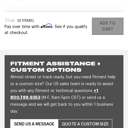
Total:
(
0
ITEMS)
ADD TO
Affirm
Pay over time with
. See if you qualify
CART
at checkout.
FITMENT ASSISTANCE +
CUSTOM OPTIONS
Almost street or track ready, but you need fitment help
or a custom size? Our US sales team is ready to assist
you with any fitment or technical questions
+1
800.788.9353
(M-F, 8am-5pm CST) or send us a
message and we will get back to you within 1 business
day.
SEND US A MESSAGE
QUOTE A CUSTOM SIZE