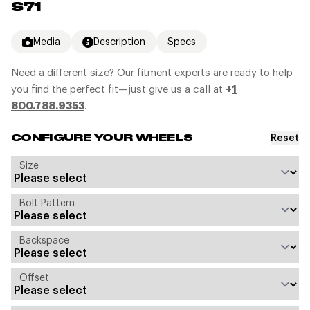
S71
Media
Description
Specs
Need a different size? Our fitment experts are ready to help
you find the perfect fit—just give us a call at
+
1
800.788.9353
.
Reset
CONFIGURE YOUR WHEELS
Size
Bolt Pattern
Backspace
Offset