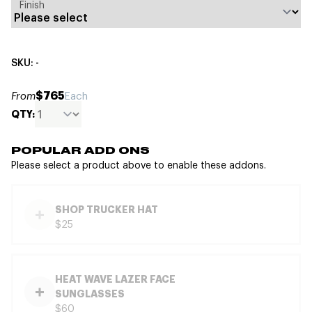
Finish
SKU: -
$765
From
Each
QTY:
POPULAR ADD ONS
Please select a product above to enable these addons.
SHOP TRUCKER HAT
$25
HEAT WAVE LAZER FACE
SUNGLASSES
$60