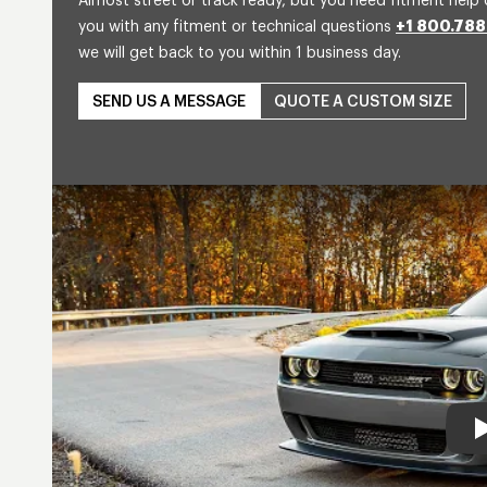
Almost street or track ready, but you need fitment help 
you with any fitment or technical questions
+1 800.788
we will get back to you within 1 business day.
SEND US A MESSAGE
QUOTE A CUSTOM SIZE