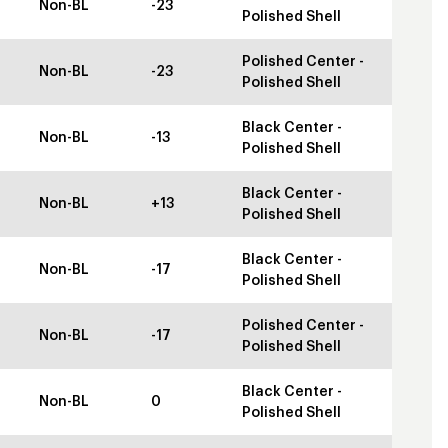
Non-BL
-23
Polished Shell
Polished Center -
Non-BL
-23
Polished Shell
Black Center -
Non-BL
-13
Polished Shell
Black Center -
Non-BL
+13
Polished Shell
Black Center -
Non-BL
-17
Polished Shell
Polished Center -
Non-BL
-17
Polished Shell
Black Center -
Non-BL
0
Polished Shell