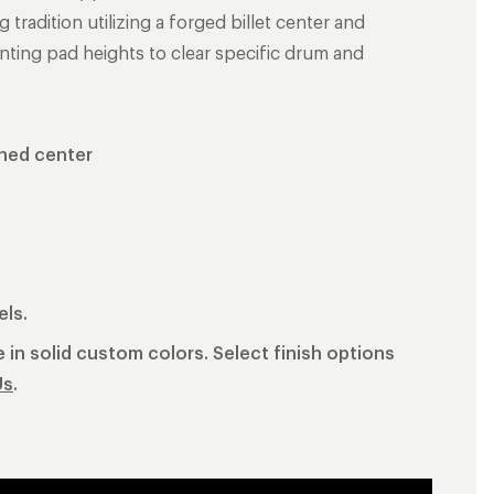
radition utilizing a forged billet center and
nting pad heights to clear specific drum and
shed center
els.
 in solid custom colors. Select finish options
Us
.