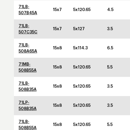
71LB-
15x7
5x120.65
4.5
507B45A
71LB-
15x7
5x127
3.5
507C35C
71LB-
15x8
5x114.3
6.5
508A65A
71MB-
15x8
5x120.65
5.5
508B55A
71LB-
15x8
5x120.65
3.5
508B35A
71LP-
15x8
5x120.65
3.5
508B35A
71LB-
15x8
5x120.65
5.5
508B55A