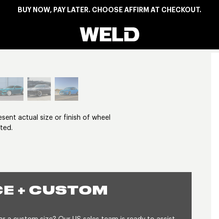
BUY NOW, PAY LATER. CHOOSE AFFIRM AT CHECKOUT.
Weld Racing
View larger image
nt actual size or finish of wheel
ted.
E + CUSTOM