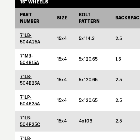
15" WHEELS
PART
BOLT
SIZE
BACKSPAC
NUMBER
PATTERN
71LB-
15x4
5x114.3
2.5
504A25A
71MB-
15x4
5x120.65
1.5
504B15A
71LB-
15x4
5x120.65
2.5
504B25A
71LP-
15x4
5x120.65
2.5
504B25A
71LB-
15x4
4x108
2.5
504P25C
71LB-