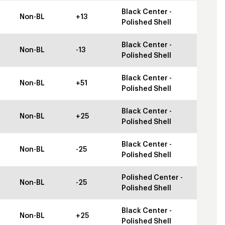
Black Center -
Non-BL
+13
Polished Shell
Black Center -
Non-BL
-13
Polished Shell
Black Center -
Non-BL
+51
Polished Shell
Black Center -
Non-BL
+25
Polished Shell
Black Center -
Non-BL
-25
Polished Shell
Polished Center -
Non-BL
-25
Polished Shell
Black Center -
Non-BL
+25
Polished Shell