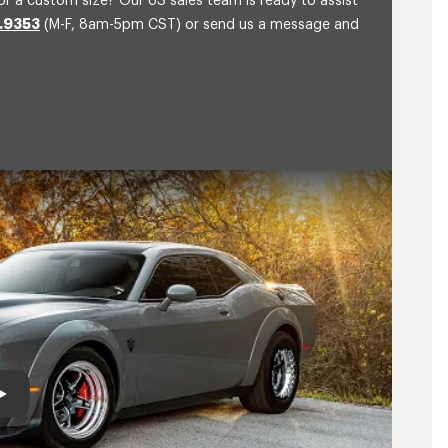
or a custom size? Our US sales team is ready to assist
.9353
(M-F, 8am-5pm CST) or send us a message and
Play