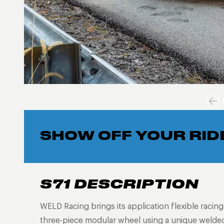
SHOW OFF YOUR RID
S71 DESCRIPTION
WELD Racing brings its application flexible racin
three-piece modular wheel using a unique welded