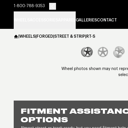
1-800-788-9353
WHEELS
ACCESSORIES
APPAREL
GALLERIES
CONTACT
|
WHEELS
|
FORGED
|
STREET & STRIP
|
RT-S
Wheel photos shown may not represe
selec
FITMENT ASSISTANC
OPTIONS