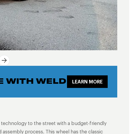
E WITH WELD
LEARN MORE
g technology to the street with a budget-friendly
 assembly process. This wheel has the classic