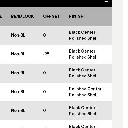
E
BEADLOCK
OFFSET
FINISH
Black Center -
Non-BL
0
Polished Shell
Black Center -
Non-BL
-25
Polished Shell
Black Center -
Non-BL
0
Polished Shell
Polished Center -
Non-BL
0
Polished Shell
Black Center -
Non-BL
0
Polished Shell
Black Center -