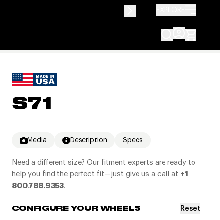
EXPLORE
S71
Media
Description
Specs
Need a different size? Our fitment experts are ready to
help you find the perfect fit—just give us a call at
+
1
800.788.9353
.
Reset
CONFIGURE YOUR WHEELS