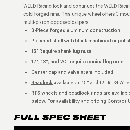
WELD Racing look and continues the WELD Racing t
cold forged rims. This unique wheel offers 3 mou
multi-piston opposed calipers.
3-Piece forged aluminum construction
Polished shell with black machined or poli
15" Require shank lug nuts
17", 18", and 20" require conical lug nuts
Center cap and valve stem included
Beadlock
available on 15" and 17" RT-S Whe
RTS wheels and beadlock rings are available
below. For availability and pricing
Contact 
FULL SPEC SHEET