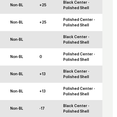
Black Center -
Non-BL
+25
Polished Shell
Polished Center -
Non-BL
+25
Polished Shell
Black Center -
Non-BL
Polished Shell
Polished Center -
Non-BL
0
Polished Shell
Black Center -
Non-BL
+13
Polished Shell
Polished Center -
Non-BL
+13
Polished Shell
Black Center -
Non-BL
-17
Polished Shell