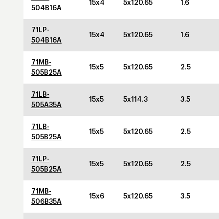
15x4
5x120.65
1.6
504B16A
71LP-
15x4
5x120.65
1.6
504B16A
71MB-
15x5
5x120.65
2.5
505B25A
71LB-
15x5
5x114.3
3.5
505A35A
71LB-
15x5
5x120.65
2.5
505B25A
71LP-
15x5
5x120.65
2.5
505B25A
71MB-
15x6
5x120.65
3.5
506B35A