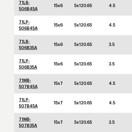
71LB-
15x6
5x120.65
4.5
506B45A
71LP-
15x6
5x120.65
4.5
506B45A
71LB-
15x6
5x120.65
3.5
506B35A
71LP-
15x6
5x120.65
3.5
506B35A
71MB-
15x7
5x120.65
4.5
507B45A
71LP-
15x7
5x120.65
4.5
507B45A
71MB-
15x7
5x120.65
3.5
507B35A