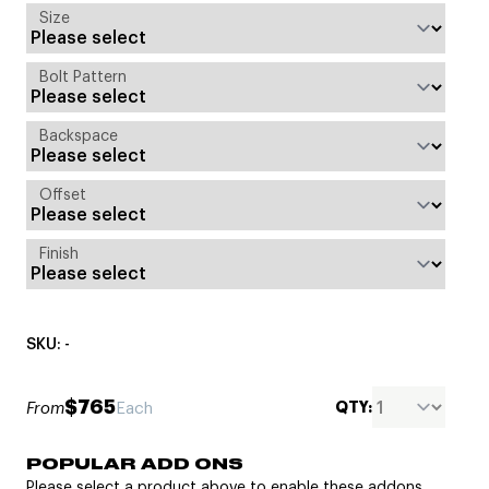
Size
Bolt Pattern
Backspace
Offset
Finish
SKU: -
$765
QTY:
From
Each
POPULAR ADD ONS
Please select a product above to enable these addons.