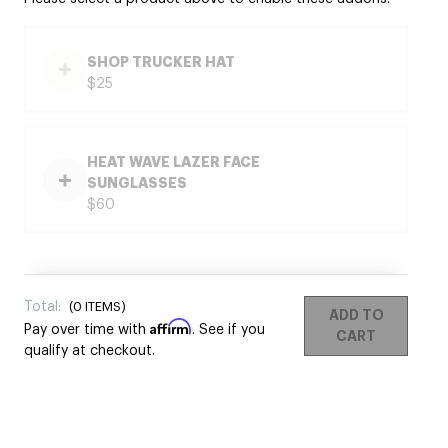
SHOP TRUCKER HAT
$25
HEAT WAVE LAZER FACE
SUNGLASSES
$60
Total:
(
0
ITEMS)
ADD TO
Affirm
Pay over time with
. See if you
CART
qualify at checkout.