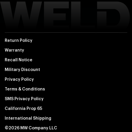
Return Policy
Warranty
Recall Notice
Military Discount
Privacy Policy
Terms & Conditions
SMS Privacy Policy
California Prop 65
International Shipping
©2026 MW Company LLC