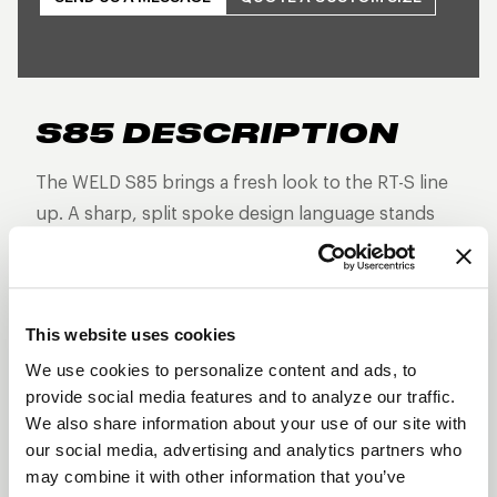
S85 DESCRIPTION
The WELD S85 brings a fresh look to the RT-S line
up. A sharp, split spoke design language stands
out from the rest as this non-beadlock version is
built for high-performance street and strip builds
that demand forged strength, reduced weight, and
This website uses cookies
aggressive styling—without the additional
hardware of a beadlock.
We use cookies to personalize content and ads, to
provide social media features and to analyze our traffic.
Three-piece forged aluminum construction
We also share information about your use of our site with
Split 5-spoke design
our social media, advertising and analytics partners who
may combine it with other information that you’ve
Lightweight and track-proven