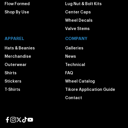
Flow Formed
Lug Nut & Bolt Kits
Shop By Use
Center Caps
Wheel Decals
Valve Stems
APPAREL
COMPANY
Hats & Beanies
Galleries
Merchandise
News
Outerwear
Technical
Shirts
FAQ
Stickers
Wheel Catalog
T-Shirts
Tikore Application Guide
Contact
Facebook page
Instagram page
Twitter page
TikTok page
YouTube page