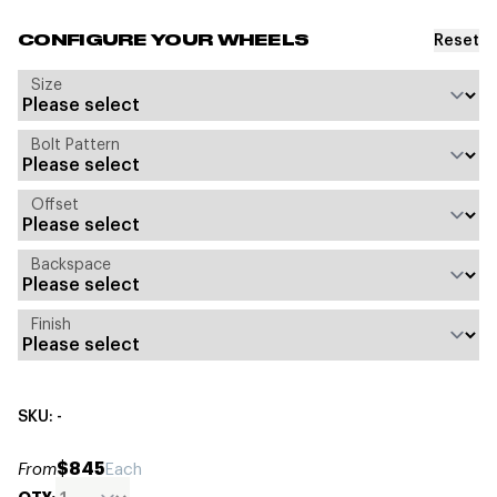
Reset
CONFIGURE YOUR WHEELS
Size
Bolt Pattern
Offset
Backspace
Finish
SKU: -
$845
From
Each