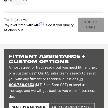
QTY:
Total:
(
0
ITEMS)
ADD TO
Affirm
Pay over time with
. See if you qualify
CART
at checkout.
FITMENT ASSISTANCE +
CUSTOM OPTIONS
Almost street or track ready, but you need fitment help
or a custom size? Our US sales team is ready to assist
you with any fitment or technical questions
+1
800.788.9353
(M-F, 8am-5pm CST) or send us a
message and we will get back to you within 1 business
day.
SEND US A MESSAGE
QUOTE A CUSTOM SIZE