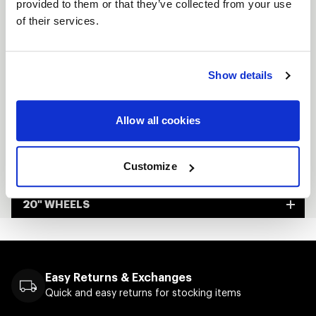
provided to them or that they’ve collected from your use
Custom-built to order
of their services.
Made in Kansas City, USA
Show details
FULL SPEC SHEET
15" WHEELS
Allow all cookies
17" WHEELS
Customize
18" WHEELS
20" WHEELS
Easy Returns & Exchanges
Quick and easy returns for stocking items