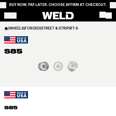
BUY NOW, PAY LATER. CHOOSE AFFIRM AT CHECKOUT.
Weld Racing
|
WHEELS
|
FORGED
|
STREET & STRIP
|
RT-S
S85
View larger image
S85