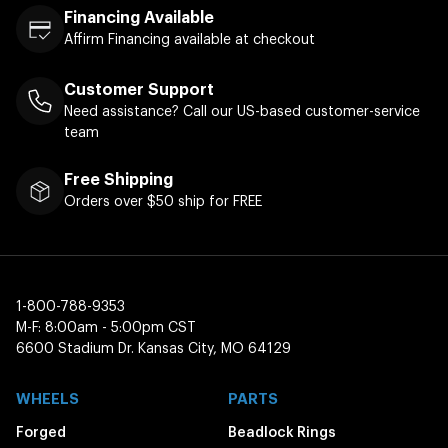
Financing Available
Affirm Financing available at checkout
Customer Support
Need assistance? Call our US-based customer-service
team
Free Shipping
Orders over $50 ship for FREE
1-800-788-9353
M-F: 8:00am - 5:00pm CST
6600 Stadium Dr. Kansas City, MO 64129
WHEELS
PARTS
Forged
Beadlock Rings