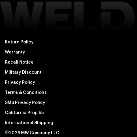
Return Policy
Warranty
Recall Notice
Military Discount
Privacy Policy
Terms & Conditions
SMS Privacy Policy
California Prop 65
International Shipping
©2026 MW Company LLC