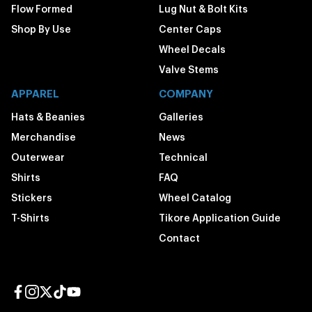
Flow Formed
Lug Nut & Bolt Kits
Shop By Use
Center Caps
Wheel Decals
Valve Stems
APPAREL
COMPANY
Hats & Beanies
Galleries
Merchandise
News
Outerwear
Technical
Shirts
FAQ
Stickers
Wheel Catalog
T-Shirts
Tikore Application Guide
Contact
Facebook page
Instagram page
Twitter page
TikTok page
YouTube page