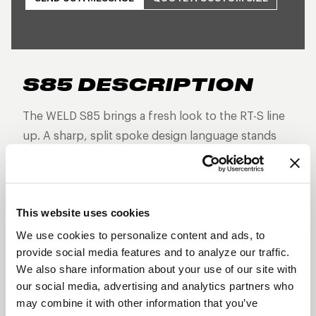
S85 DESCRIPTION
The WELD S85 brings a fresh look to the RT-S line
up. A sharp, split spoke design language stands
out from the rest as this non-beadlock version is
built for high-performance street and strip builds
that demand forged strength, reduced weight, and
This website uses cookies
aggressive styling—without the additional
hardware of a beadlock.
We use cookies to personalize content and ads, to
provide social media features and to analyze our traffic.
Three-piece forged aluminum construction
We also share information about your use of our site with
Split 5-spoke design
our social media, advertising and analytics partners who
may combine it with other information that you’ve
Lightweight and track-proven