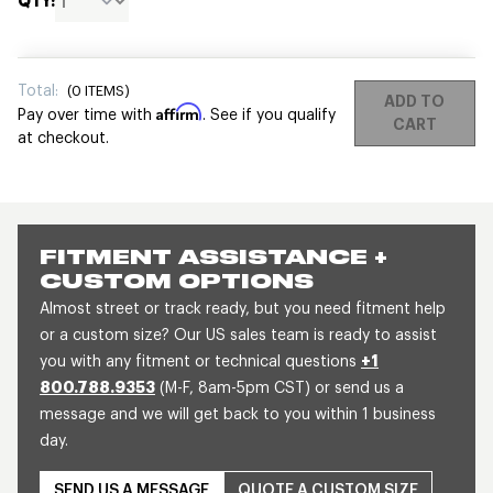
QTY:
Total:
(
0
ITEMS)
ADD TO
Affirm
Pay over time with
. See if you qualify
CART
at checkout.
FITMENT ASSISTANCE +
CUSTOM OPTIONS
Almost street or track ready, but you need fitment help
or a custom size? Our US sales team is ready to assist
you with any fitment or technical questions
+1
800.788.9353
(M-F, 8am-5pm CST) or send us a
message and we will get back to you within 1 business
day.
SEND US A MESSAGE
QUOTE A CUSTOM SIZE