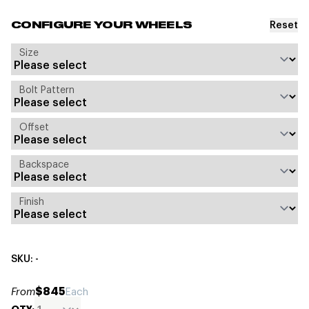
Reset
CONFIGURE YOUR WHEELS
Size
Bolt Pattern
Offset
Backspace
Finish
SKU: -
$845
From
Each