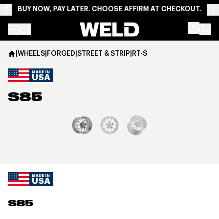
BUY NOW, PAY LATER. CHOOSE AFFIRM AT CHECKOUT.
Weld Racing
|
WHEELS
|
FORGED
|
STREET & STRIP
|
RT-S
S85
View larger image
S85