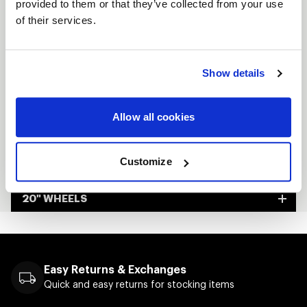
provided to them or that they’ve collected from your use
Custom-built to order
of their services.
Made in Kansas City, USA
Show details
FULL SPEC SHEET
15" WHEELS
Allow all cookies
17" WHEELS
Customize
18" WHEELS
20" WHEELS
Easy Returns & Exchanges
Quick and easy returns for stocking items