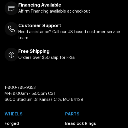
Financing Available
Affirm Financing available at checkout
Customer Support
Need assistance? Call our US-based customer-service
team
Free Shipping
Orders over $50 ship for FREE
1-800-788-9353
M-F: 8:00am - 5:00pm CST
6600 Stadium Dr. Kansas City, MO 64129
WHEELS
PARTS
Forged
Beadlock Rings