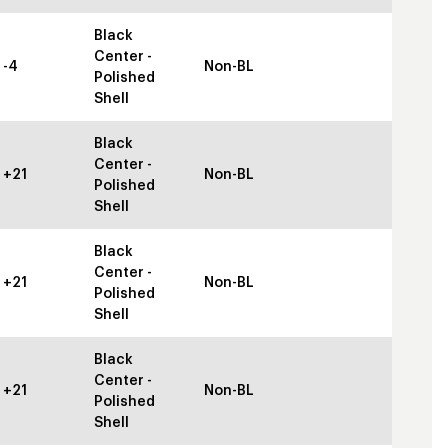
Black
Center -
-4
Non-BL
Polished
Shell
Black
Center -
+21
Non-BL
Polished
Shell
Black
Center -
+21
Non-BL
Polished
Shell
Black
Center -
+21
Non-BL
Polished
Shell