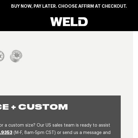
BUY NOW, PAY LATER. CHOOSE AFFIRM AT CHECKOUT.
Weld Racing
View larger image
E + CUSTOM
or a custom size? Our US sales team is ready to assist
.9353
(M-F, 8am-5pm CST) or send us a message and