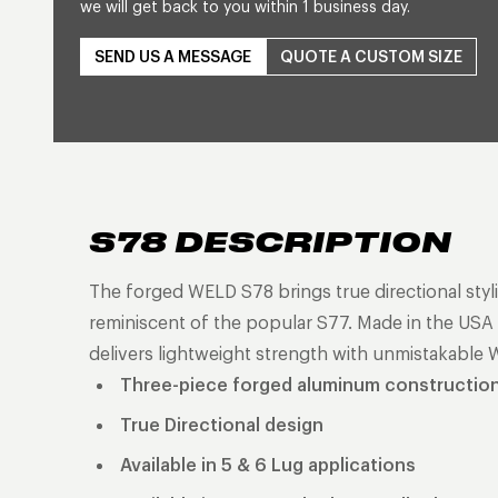
we will get back to you within 1 business day.
SEND US A MESSAGE
QUOTE A CUSTOM SIZE
S78 DESCRIPTION
The forged WELD S78 brings true directional styli
reminiscent of the popular S77. Made in the USA a
delivers lightweight strength with unmistakable 
Three-piece forged aluminum constructio
True Directional design
Available in 5 & 6 Lug applications