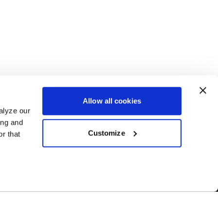
Allow all cookies
alyze our
ing and
Customize
r that
Free Shipping