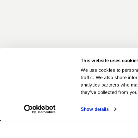
This website uses cookie
We use cookies to personal
traffic. We also share info
analytics partners who may
they’ve collected from your
Show details
Easy Returns & Exchanges
Fina