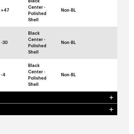
Black
Center -
+47
Non-BL
Polished
Shell
Black
Center -
-30
Non-BL
Polished
Shell
Black
Center -
-4
Non-BL
Polished
Shell