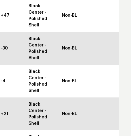
Black
Center -
+47
Non-BL
Polished
Shell
Black
Center -
-30
Non-BL
Polished
Shell
Black
Center -
-4
Non-BL
Polished
Shell
Black
Center -
+21
Non-BL
Polished
Shell