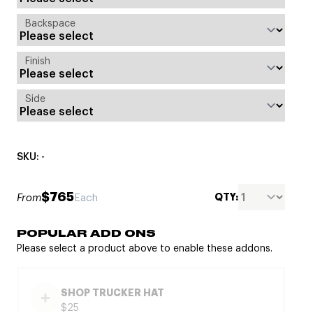
Backspace
Finish
Side
SKU: -
$765
QTY:
From
Each
POPULAR ADD ONS
Please select a product above to enable these addons.
SHOP TRUCKER HAT
$25