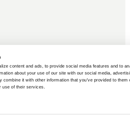
s
ize content and ads, to provide social media features and to an
rmation about your use of our site with our social media, advertis
 combine it with other information that you’ve provided to them o
 use of their services.
ncing Available
Customer Support