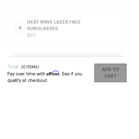
HEAT WAVE LAZER FACE
SUNGLASSES
$60
Total:
(
0
ITEMS)
ADD TO
Affirm
Pay over time with
. See if you
CART
qualify at checkout.