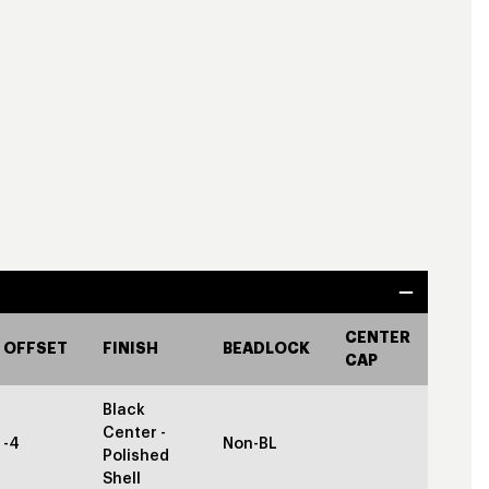
CENTER
OFFSET
FINISH
BEADLOCK
CAP
Black
Center -
-4
Non-BL
Polished
Shell