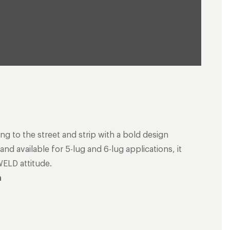
ng to the street and strip with a bold design
nd available for 5-lug and 6-lug applications, it
WELD attitude.
n