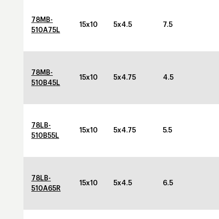
78MB-
15x10
5x4.5
7.5
510A75L
78MB-
15x10
5x4.75
4.5
510B45L
78LB-
15x10
5x4.75
5.5
510B55L
78LB-
15x10
5x4.5
6.5
510A65R