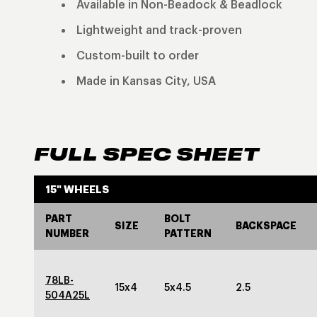
Available in Non-Beadock & Beadlock
Lightweight and track-proven
Custom-built to order
Made in Kansas City, USA
FULL SPEC SHEET
15" WHEELS
PART
BOLT
SIZE
BACKSPACE
NUMBER
PATTERN
78LB-
15x4
5x4.5
2.5
504A25L