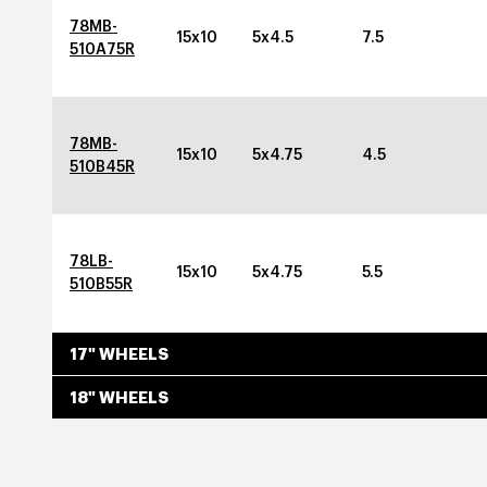
78MB-
15x10
5x4.5
7.5
510A75R
78MB-
15x10
5x4.75
4.5
510B45R
78LB-
15x10
5x4.75
5.5
510B55R
17" WHEELS
18" WHEELS