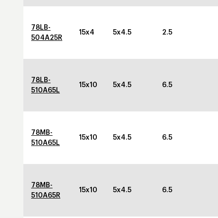
78LB-
15x4
5x4.5
2.5
504A25R
78LB-
15x10
5x4.5
6.5
510A65L
78MB-
15x10
5x4.5
6.5
510A65L
78MB-
15x10
5x4.5
6.5
510A65R