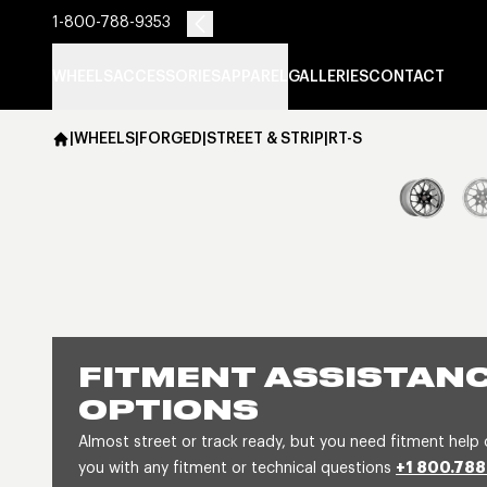
1-800-788-9353
WHEELS
ACCESSORIES
APPAREL
GALLERIES
CONTACT
|
WHEELS
|
FORGED
|
STREET & STRIP
|
RT-S
FITMENT ASSISTANC
OPTIONS
Almost street or track ready, but you need fitment help 
you with any fitment or technical questions
+1 800.788