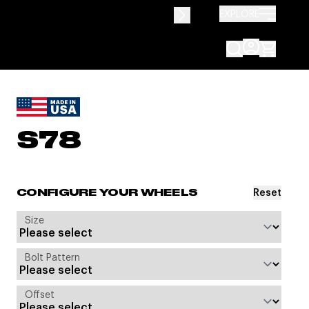
EXPLORE
S78
Reset
CONFIGURE YOUR WHEELS
Size
Bolt Pattern
Offset