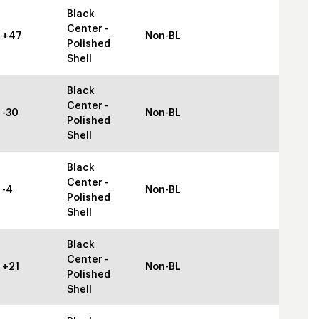
Black
Center -
+47
Non-BL
Polished
Shell
Black
Center -
-30
Non-BL
Polished
Shell
Black
Center -
-4
Non-BL
Polished
Shell
Black
Center -
+21
Non-BL
Polished
Shell