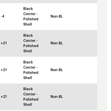
Black
Center -
-4
Non-BL
Polished
Shell
Black
Center -
+21
Non-BL
Polished
Shell
Black
Center -
+21
Non-BL
Polished
Shell
Black
Center -
+21
Non-BL
Polished
Shell