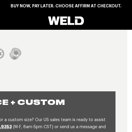
BUY NOW, PAY LATER. CHOOSE AFFIRM AT CHECKOUT.
Weld Racing
View larger image
E + CUSTOM
or a custom size? Our US sales team is ready to assist
.9353
(M-F, 8am-5pm CST) or send us a message and