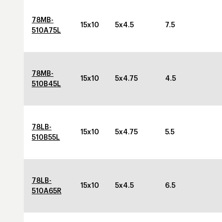
78MB-
15x10
5x4.5
7.5
510A75L
78MB-
15x10
5x4.75
4.5
510B45L
78LB-
15x10
5x4.75
5.5
510B55L
78LB-
15x10
5x4.5
6.5
510A65R