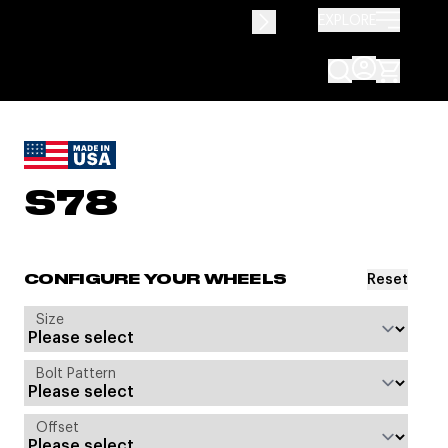
EXPLORE
S78
Reset
CONFIGURE YOUR WHEELS
Size
Bolt Pattern
Offset