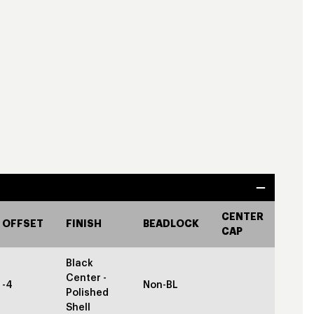
CENTER
OFFSET
FINISH
BEADLOCK
CAP
Black
Center -
-4
Non-BL
Polished
Shell