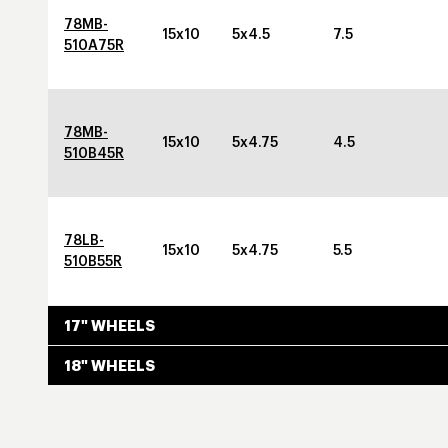
78MB-
15x10
5x4.5
7.5
510A75R
78MB-
15x10
5x4.75
4.5
510B45R
78LB-
15x10
5x4.75
5.5
510B55R
17" WHEELS
18" WHEELS