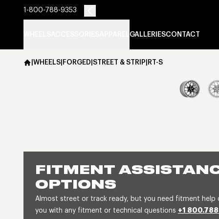
1-800-788-9353
WHEELS
ACCESSORIES
APPAREL
GALLERIES
CONTACT
|
WHEELS
|
FORGED
|
STREET & STRIP
|
RT-S
FITMENT ASSISTANC
OPTIONS
Almost street or track ready, but you need fitment help 
you with any fitment or technical questions
+1 800.788