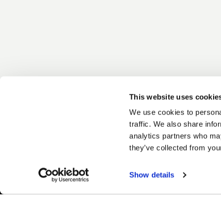
This website uses cookie
We use cookies to personal
traffic. We also share info
analytics partners who may
they’ve collected from your
Show details
Easy Returns & Exchanges
Fina