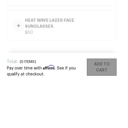
HEAT WAVE LAZER FACE
SUNGLASSES
$60
Total:
(
0
ITEMS)
ADD TO
Affirm
Pay over time with
. See if you
CART
qualify at checkout.