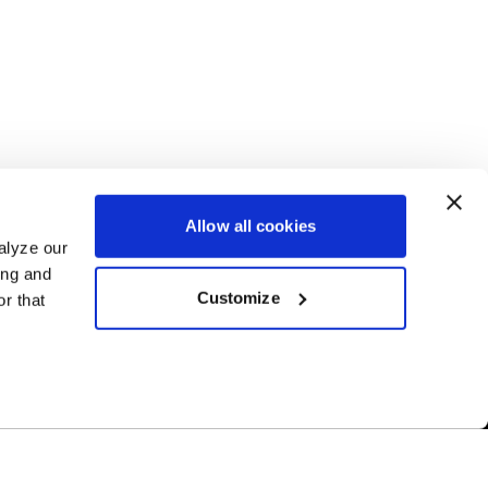
Allow all cookies
alyze our
ing and
Customize
r that
Free Shipping