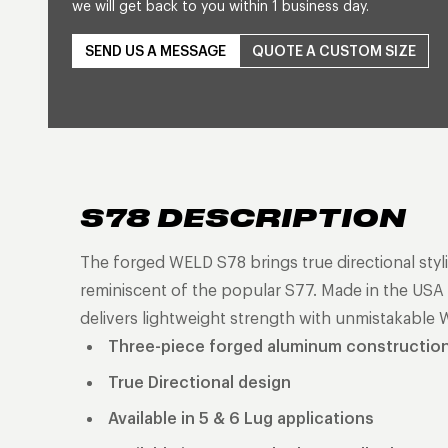
we will get back to you within 1 business day.
SEND US A MESSAGE
QUOTE A CUSTOM SIZE
S78 DESCRIPTION
The forged WELD S78 brings true directional styli
reminiscent of the popular S77. Made in the USA a
delivers lightweight strength with unmistakable 
Three-piece forged aluminum constructio
True Directional design
Available in 5 & 6 Lug applications