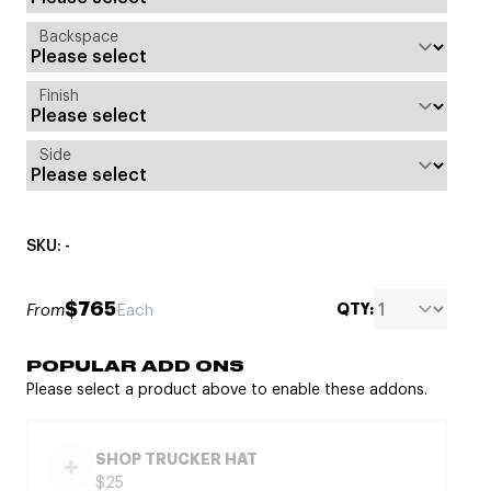
Backspace
Finish
Side
SKU: -
$765
QTY:
From
Each
POPULAR ADD ONS
Please select a product above to enable these addons.
SHOP TRUCKER HAT
$25