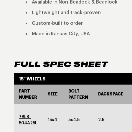
Available in Non-Beadock & Beadlock
Lightweight and track-proven
Custom-built to order
Made in Kansas City, USA
FULL SPEC SHEET
15" WHEELS
PART
BOLT
SIZE
BACKSPACE
NUMBER
PATTERN
78LB-
15x4
5x4.5
2.5
504A25L