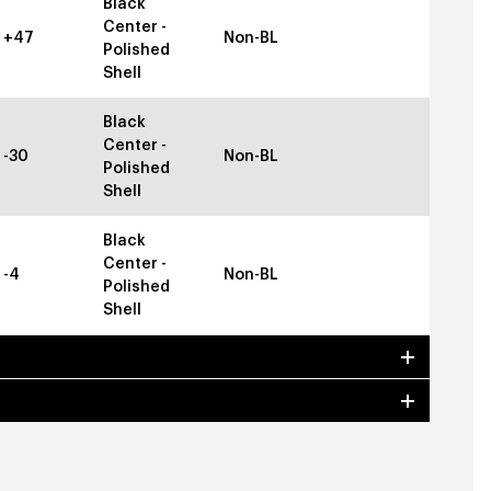
Black
Center -
+47
Non-BL
Polished
Shell
Black
Center -
-30
Non-BL
Polished
Shell
Black
Center -
-4
Non-BL
Polished
Shell