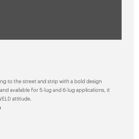
ng to the street and strip with a bold design
nd available for 5-lug and 6-lug applications, it
WELD attitude.
n