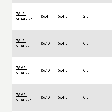
78LB-
15x4
5x4.5
2.5
504A25R
78LB-
15x10
5x4.5
6.5
510A65L
78MB-
15x10
5x4.5
6.5
510A65L
78MB-
15x10
5x4.5
6.5
510A65R