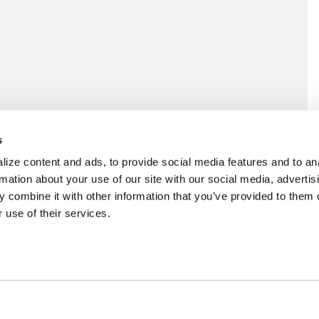
s
ize content and ads, to provide social media features and to an
rmation about your use of our site with our social media, advertis
 combine it with other information that you’ve provided to them o
 use of their services.
ncing Available
Customer Support