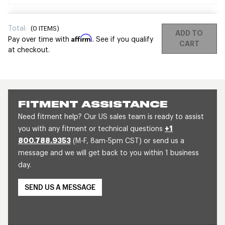
Total:
(
0
ITEMS)
ADD TO
Affirm
Pay over time with
. See if you qualify
CART
at checkout.
FITMENT ASSISTANCE
Need fitment help? Our US sales team is ready to assist
you with any fitment or technical questions
+1
800.788.9353
(M-F, 8am-5pm CST) or send us a
message and we will get back to you within 1 business
day.
SEND US A MESSAGE