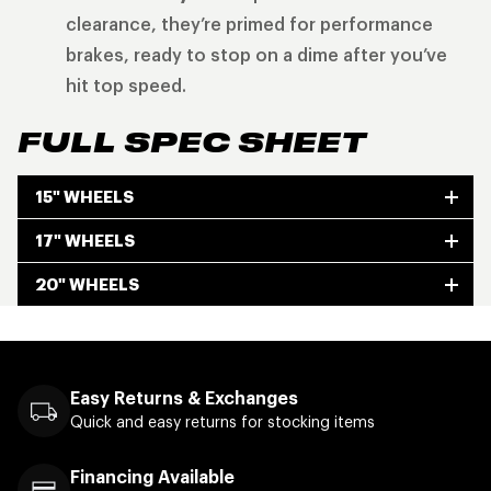
clearance, they’re primed for performance
brakes, ready to stop on a dime after you’ve
hit top speed.
FULL SPEC SHEET
15" WHEELS
17" WHEELS
20" WHEELS
Easy Returns & Exchanges
Quick and easy returns for stocking items
Financing Available