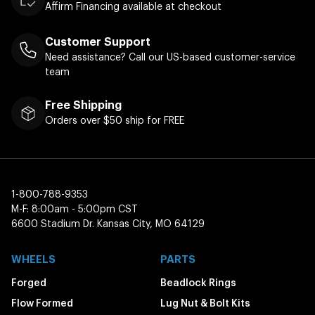
Affirm Financing available at checkout
Customer Support
Need assistance? Call our US-based customer-service
team
Free Shipping
Orders over $50 ship for FREE
1-800-788-9353
M-F: 8:00am - 5:00pm CST
6600 Stadium Dr. Kansas City, MO 64129
WHEELS
PARTS
Forged
Beadlock Rings
Flow Formed
Lug Nut & Bolt Kits