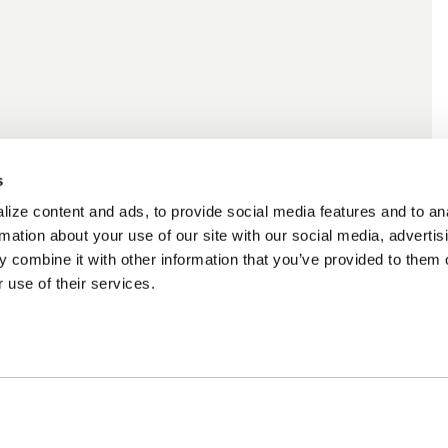
s
ize content and ads, to provide social media features and to an
rmation about your use of our site with our social media, advertis
 combine it with other information that you’ve provided to them o
 use of their services.
ncing Available
Customer Support
m Financing available at
Need assistance? Call o