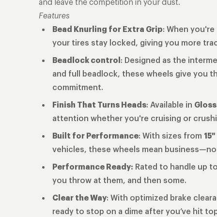
and leave the competition in your dust.
Features
Bead Knurling for Extra Grip
: When you're 
your tires stay locked, giving you more tra
Beadlock control
: Designed as the interm
and full beadlock, these wheels give you th
commitment.
Finish That Turns Heads
: Available in
Gloss
attention whether you're cruising or crushi
Built for Performance
: With sizes from
15"
vehicles, these wheels mean business—n
Performance Ready:
Rated to handle up t
you throw at them, and then some.
Clear the Way
: With optimized brake clear
ready to stop on a dime after you’ve hit to