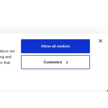
Allow all cookies
alyze our
ing and
Customize
r that
Free Shipping
ur US-based
Orders over $50 ship for FREE