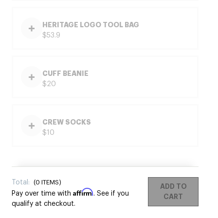
HERITAGE LOGO TOOL BAG
$53.9
CUFF BEANIE
$20
CREW SOCKS
$10
Total:
(
0
ITEMS)
ADD TO
Affirm
Pay over time with
. See if you
CART
qualify at checkout.