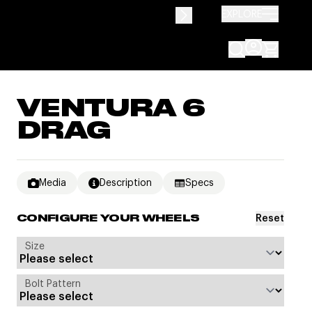
EXPLORE
VENTURA 6
DRAG
Media
Description
Specs
Reset
CONFIGURE YOUR WHEELS
Size
Bolt Pattern