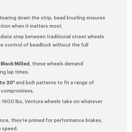
tearing down the strip, bead knurling ensures
ction when it matters most.
ediate step between traditional street wheels
e control of beadlock without the full
 Black Milled
, these wheels demand
ng lap times.
 to 20"
and bolt patterns to fit a range of
o compromises.
o 1600 lbs, Ventura wheels take on whatever
ance, they’re primed for performance brakes,
p speed.