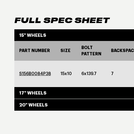
FULL SPEC SHEET
15" WHEELS
BOLT
PART NUMBER
SIZE
BACKSPAC
PATTERN
S156B0084P38
15x10
6x139.7
7
17" WHEELS
20" WHEELS