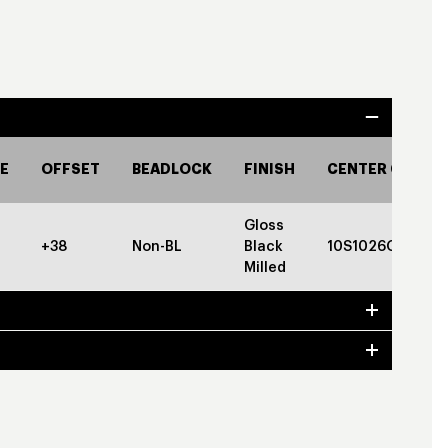
E
OFFSET
BEADLOCK
FINISH
CENTER CAP
Gloss
+38
Non-BL
Black
10S1026GBGBC
Milled