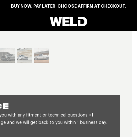
BUY NOW, PAY LATER. CHOOSE AFFIRM AT CHECKOUT.
Weld Racing
View larger image
CE
 you with any fitment or technical questions
+1
 and we will get back to you within 1 business day.