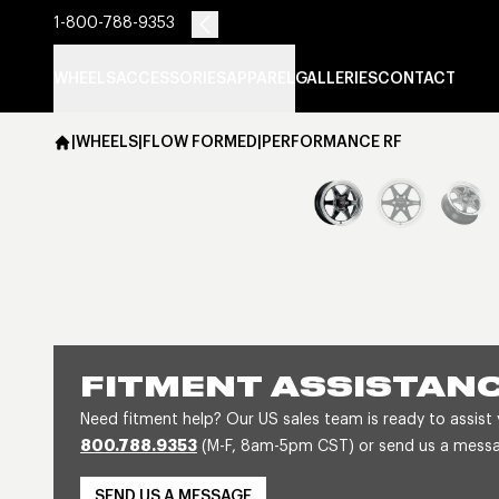
1-800-788-9353
WHEELS
ACCESSORIES
APPAREL
GALLERIES
CONTACT
|
WHEELS
|
FLOW FORMED
|
PERFORMANCE RF
FITMENT ASSISTAN
Need fitment help? Our US sales team is ready to assist
800.788.9353
(M-F, 8am-5pm CST) or send us a message
SEND US A MESSAGE