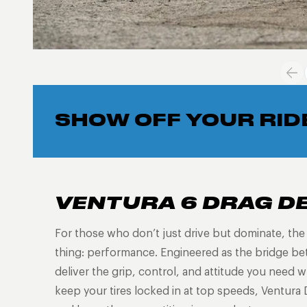
SHOW OFF YOUR RID
VENTURA 6 DRAG D
For those who don’t just drive but dominate, th
thing: performance. Engineered as the bridge be
deliver the grip, control, and attitude you need
keep your tires locked in at top speeds, Ventura 