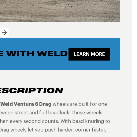
E WITH WELD
LEARN MORE
ESCRIPTION
e
Weld Ventura 6 Drag
wheels are built for one
tween street and full beadlock, these wheels
 when every second counts. With bead knurling to
Drag wheels let you push harder, corner faster,