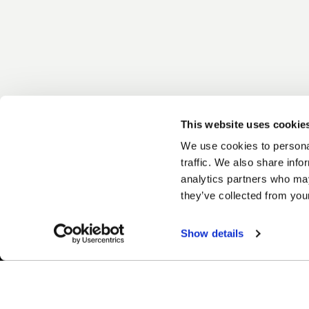
This website uses cookie
We use cookies to personal
traffic. We also share info
analytics partners who may
they’ve collected from your
Show details
Easy Returns & Exchanges
Fina
Quick and easy returns for stocking
Affir