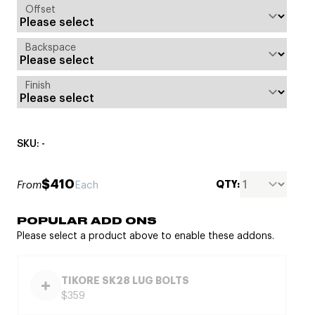
Offset
Backspace
Finish
SKU: -
$410
QTY:
From
Each
POPULAR ADD ONS
Please select a product above to enable these addons.
TIKORE SK28 LUG BOLTS
$359