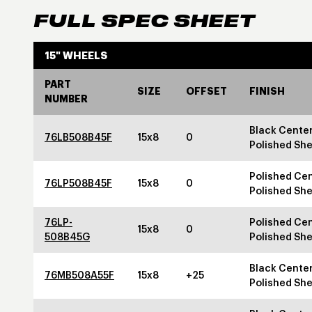
FULL SPEC SHEET
15" WHEELS
PART
SIZE
OFFSET
FINISH
NUMBER
Black Center
76LB508B45F
15x8
0
Polished She
Polished Cen
76LP508B45F
15x8
0
Polished She
76LP-
Polished Cen
15x8
0
508B45G
Polished She
Black Center
76MB508A55F
15x8
+25
Polished She