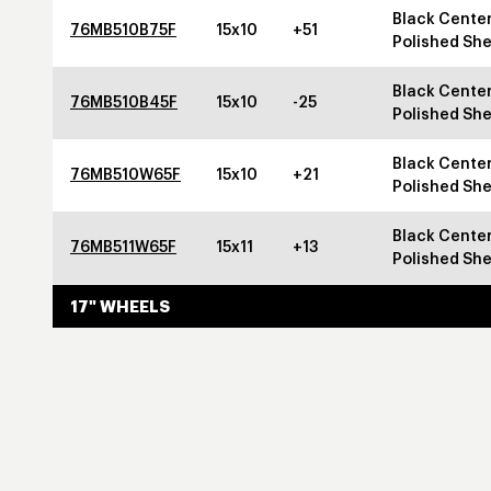
Black Center
76MB510B75F
15x10
+51
Polished She
Black Center
76MB510B45F
15x10
-25
Polished She
Black Center
76MB510W65F
15x10
+21
Polished She
Black Center
76MB511W65F
15x11
+13
Polished She
17" WHEELS