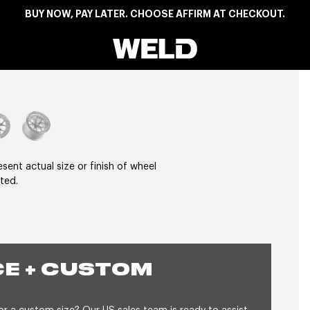
BUY NOW, PAY LATER. CHOOSE AFFIRM AT CHECKOUT.
Weld Racing
View larger image
nt actual size or finish of wheel
ted.
E + CUSTOM