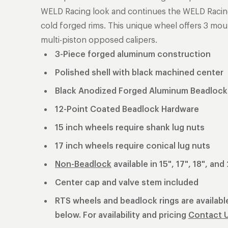
WELD Racing look and continues the WELD Racing t
cold forged rims. This unique wheel offers 3 mou
multi-piston opposed calipers.
3-Piece forged aluminum construction
Polished shell with black machined center
Black Anodized Forged Aluminum Beadlock
12-Point Coated Beadlock Hardware
15 inch wheels require shank lug nuts
17 inch wheels require conical lug nuts
Non-Beadlock
available in 15", 17", 18", and
Center cap and valve stem included
RTS wheels and beadlock rings are available
below. For availability and pricing
Contact 