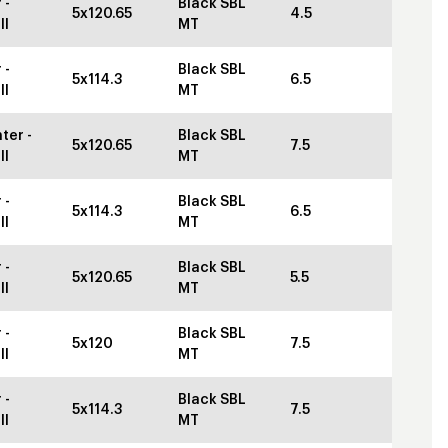
 -
Black SBL
5x120.65
4.5
ll
MT
 -
Black SBL
5x114.3
6.5
ll
MT
ter -
Black SBL
5x120.65
7.5
ll
MT
 -
Black SBL
5x114.3
6.5
ll
MT
 -
Black SBL
5x120.65
5.5
ll
MT
 -
Black SBL
5x120
7.5
ll
MT
 -
Black SBL
5x114.3
7.5
ll
MT