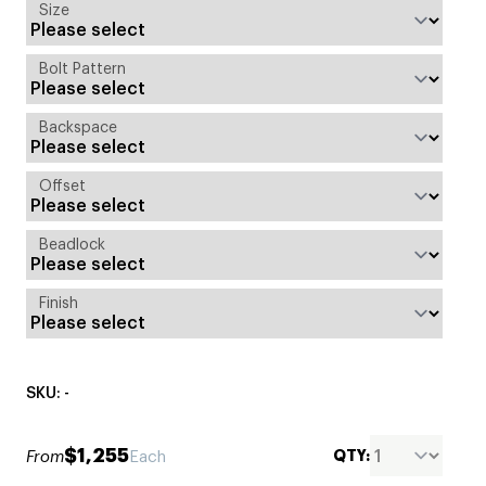
Size
Bolt Pattern
Backspace
Offset
Beadlock
Finish
SKU: -
$1,255
QTY:
From
Each