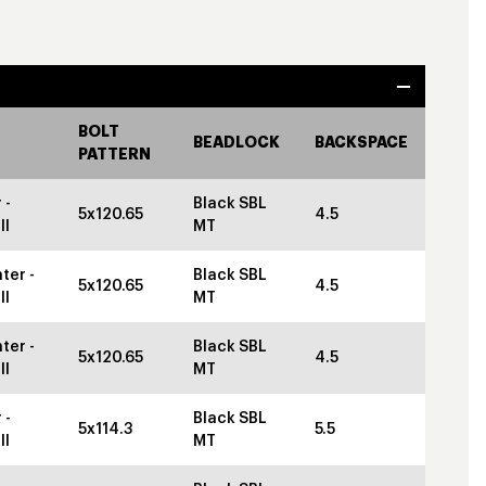
BOLT
BEADLOCK
BACKSPACE
PATTERN
 -
Black SBL
5x120.65
4.5
ll
MT
ter -
Black SBL
5x120.65
4.5
ll
MT
ter -
Black SBL
5x120.65
4.5
ll
MT
 -
Black SBL
5x114.3
5.5
ll
MT