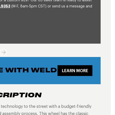
or a custom size? Our US sales team is ready to assist
.9353
(M-F, 8am-5pm CST) or send us a message and
E WITH WELD
LEARN MORE
CRIPTION
g technology to the street with a budget-friendly
 assembly process. This wheel has the classic