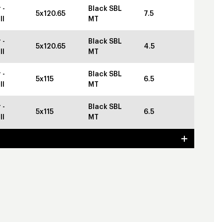
 -
Black SBL
5x120.65
7.5
ll
MT
 -
Black SBL
5x120.65
4.5
ll
MT
 -
Black SBL
5x115
6.5
ll
MT
 -
Black SBL
5x115
6.5
ll
MT