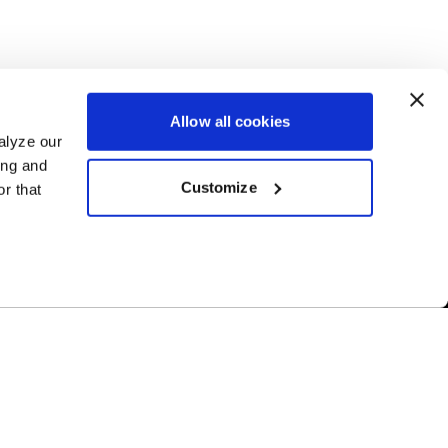
Allow all cookies
alyze our
ing and
Customize
r that
Free Shipping
ur US-based
Orders over $50 ship for FREE