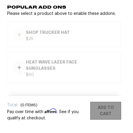
POPULAR ADD ONS
Please select a product above to enable these addons.
SHOP TRUCKER HAT
$25
HEAT WAVE LAZER FACE
SUNGLASSES
$60
Total:
(
0
ITEMS)
ADD TO
Affirm
Pay over time with
. See if you
CART
qualify at checkout.