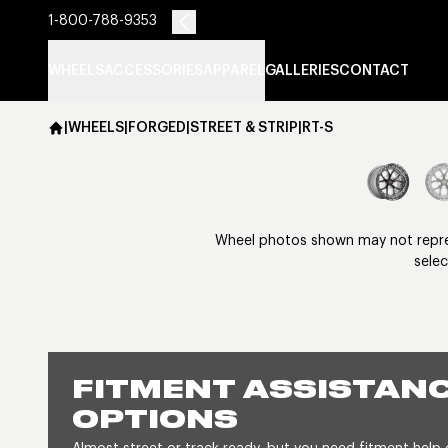
1-800-788-9353
WHEELS
ACCESSORIES
APPAREL
GALLERIES
CONTACT
|
WHEELS
|
FORGED
|
STREET & STRIP
|
RT-S
Wheel photos shown may not represe
selec
FITMENT ASSISTANC
OPTIONS