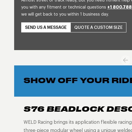
Almost street or track ready, but you need fitment help 
you with any fitment or technical questions
+1 800.788
we will get back to you within 1 business day.
SEND US A MESSAGE
QUOTE A CUSTOM SIZE
SHOW OFF YOUR RID
S76 BEADLOCK DES
WELD Racing brings its application flexible racin
three-piece modular wheel using a unique welded