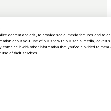
s
ize content and ads, to provide social media features and to an
rmation about your use of our site with our social media, advertis
 combine it with other information that you’ve provided to them o
 use of their services.
ncing Available
Customer Support
m Financing available at
Need assistance? Call o
kout
customer-service team