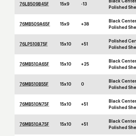
Black Center
76LB509B45F
15x9
-13
Polished She
Black Center
76MB509A65F
15x9
+38
Polished She
Polished Cen
76LP510B75F
15x10
+51
Polished She
Black Center
76MB510A65F
15x10
+25
Polished She
Black Center
76MB510B55F
15x10
0
Polished She
Black Center
76MB510N75F
15x10
+51
Polished She
Black Center
76MB510A75F
15x10
+51
Polished She