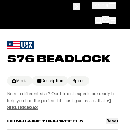
EXPLORE
S76 BEADLOCK
Media
Description
Specs
Need a different size? Our fitment experts are ready to
help you find the perfect fit—just give us a call at
+
1
800.788.9353
.
Reset
CONFIGURE YOUR WHEELS