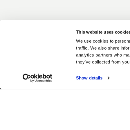
This website uses cookie
We use cookies to personal
traffic. We also share info
analytics partners who may
they’ve collected from your
Show details
Easy Returns & Exchanges
Fina
Quick and easy returns for stocking
Affir
items
chec