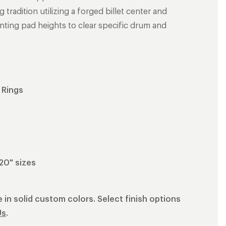
radition utilizing a forged billet center and
nting pad heights to clear specific drum and
 Rings
 20" sizes
 in solid custom colors. Select finish options
Us
.