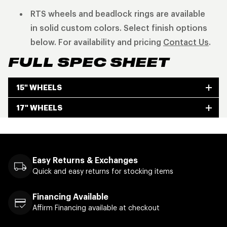
RTS wheels and beadlock rings are available
in solid custom colors. Select finish options
below. For availability and pricing
Contact Us
.
FULL SPEC SHEET
15" WHEELS
17" WHEELS
Easy Returns & Exchanges
Quick and easy returns for stocking items
Financing Available
Affirm Financing available at checkout