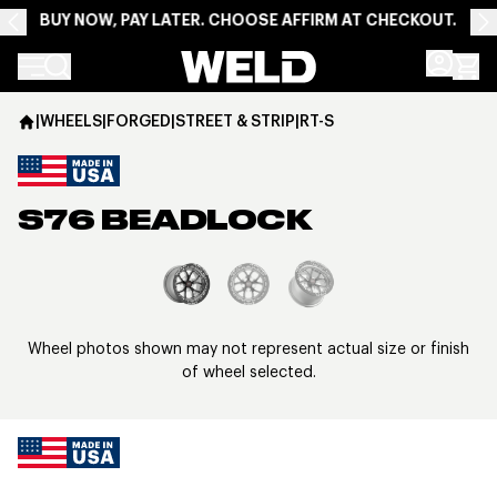
BUY NOW, PAY LATER. CHOOSE AFFIRM AT CHECKOUT.
Weld Racing
|
WHEELS
|
FORGED
|
STREET & STRIP
|
RT-S
S76 BEADLOCK
View larger image
Wheel photos shown may not represent actual size or finish
of wheel selected.