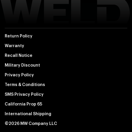
Return Policy
Warranty
Recall Notice
Military Discount
Privacy Policy
Terms & Conditions
SMS Privacy Policy
California Prop 65
International Shipping
©2026 MW Company LLC