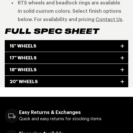
RTS wheels and beadlock rings are available
in solid custom colors. Select finish options
below. For availability and pricing
Contact Us
.
FULL SPEC SHEET
15" WHEELS
17" WHEELS
18" WHEELS
20" WHEELS
Easy Returns & Exchanges
Quick and easy returns for stocking items