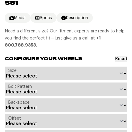
S81
Media
Specs
Description
Need a different size? Our fitment experts are ready to help
you find the perfect fit—just give us a call at
+
1
800.788.9353
.
Reset
CONFIGURE YOUR WHEELS
Size
Bolt Pattern
Backspace
Offset