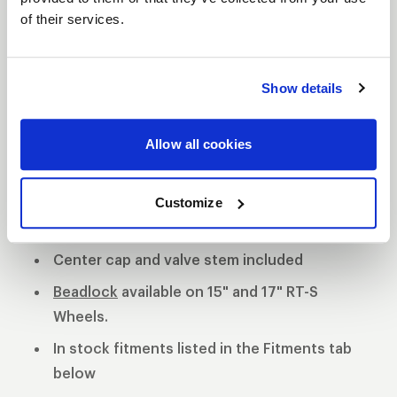
of their services.
S81 DESCRIPTION
The WELD S81 is the cleanest of 3 all new RT-S
Show details
Series 8 designs. The S81 is a modern split 5-spoke
design with a black contrast cut center or polished
Allow all cookies
center available. 3-Piece forged aluminum
construction for performance on and off the track.
Polished shell with black machined or
Customize
polished center
Center cap and valve stem included
Beadlock
available on 15" and 17" RT-S
Wheels.
In stock fitments listed in the Fitments tab
below