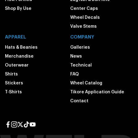
Shop By Use
Center Caps
Wheel Decals
Valve Stems
APPAREL
COMPANY
Hats & Beanies
Galleries
Merchandise
News
Outerwear
Technical
Shirts
FAQ
Stickers
Wheel Catalog
T-Shirts
Tikore Application Guide
Contact
Facebook page
Instagram page
Twitter page
TikTok page
YouTube page