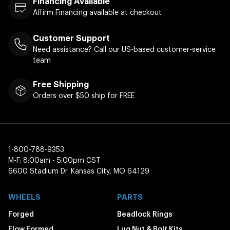
Financing Available
Affirm Financing available at checkout
Customer Support
Need assistance? Call our US-based customer-service
team
Free Shipping
Orders over $50 ship for FREE
1-800-788-9353
M-F: 8:00am - 5:00pm CST
6600 Stadium Dr. Kansas City, MO 64129
WHEELS
PARTS
Forged
Beadlock Rings
Flow Formed
Lug Nut & Bolt Kits