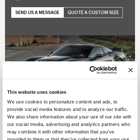
SEND US A MESSAGE
QUOTE A CUSTOM SIZE
Play
This website uses cookies
We use cookies to personalize content and ads, to
provide social media features and to analyze our traffic.
SHOW OFF YOUR RIDE
We also share information about your use of our site with
WITH WELD
our social media, advertising and analytics partners who
may combine it with other information that you’ve
LEARN MORE
provided to them or that they’ve collected from your use