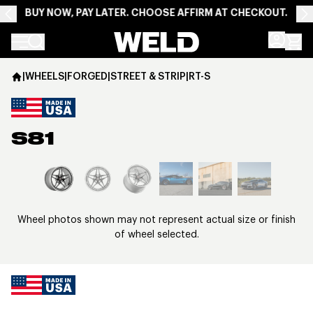
BUY NOW, PAY LATER. CHOOSE AFFIRM AT CHECKOUT.
Weld Racing
|
WHEELS
|
FORGED
|
STREET & STRIP
|
RT-S
S81
View larger image
Wheel photos shown may not represent actual size or finish
of wheel selected.