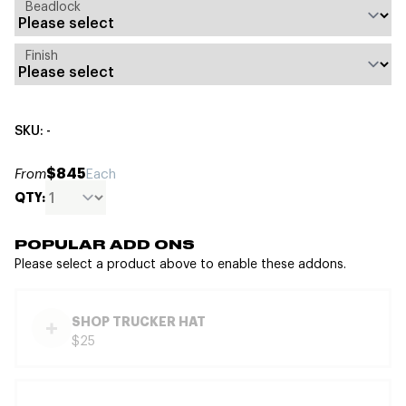
Beadlock
Finish
SKU: -
$845
From
Each
QTY:
POPULAR ADD ONS
Please select a product above to enable these addons.
SHOP TRUCKER HAT
$25