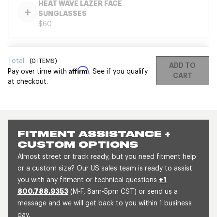
HEAT WAVE LAZER FACE
SUNGLASSES
$60
Total:
(
0
ITEMS)
ADD TO
Affirm
Pay over time with
. See if you qualify
CART
at checkout.
FITMENT ASSISTANCE +
CUSTOM OPTIONS
Almost street or track ready, but you need fitment help
or a custom size? Our US sales team is ready to assist
you with any fitment or technical questions
+1
800.788.9353
(M-F, 8am-5pm CST) or send us a
message and we will get back to you within 1 business
day.