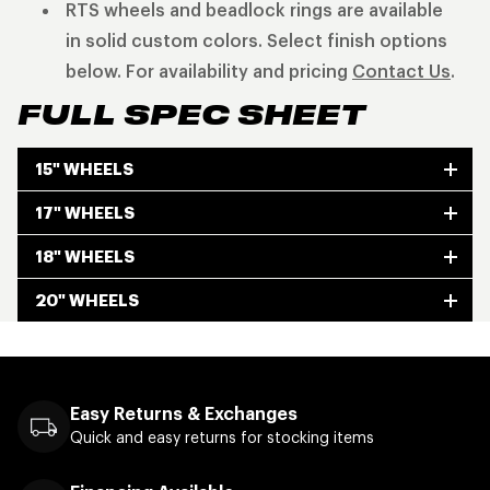
RTS wheels and beadlock rings are available
in solid custom colors. Select finish options
below. For availability and pricing
Contact Us
.
FULL SPEC SHEET
15" WHEELS
17" WHEELS
18" WHEELS
20" WHEELS
Easy Returns & Exchanges
Quick and easy returns for stocking items