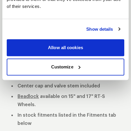
of their services.
S81 DESCRIPTION
The WELD S81 is the cleanest of 3 all new RT-S
Show details
Series 8 designs. The S81 is a modern split 5-spoke
design with a black contrast cut center or polished
Allow all cookies
center available. 3-Piece forged aluminum
construction for performance on and off the track.
Polished shell with black machined or
Customize
polished center
Center cap and valve stem included
Beadlock
available on 15" and 17" RT-S
Wheels.
In stock fitments listed in the Fitments tab
below