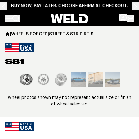
BUY NOW, PAY LATER. CHOOSE AFFIRM AT CHECKOUT.
Weld Racing
|
WHEELS
|
FORGED
|
STREET & STRIP
|
RT-S
S81
View larger image
Wheel photos shown may not represent actual size or finish
of wheel selected.