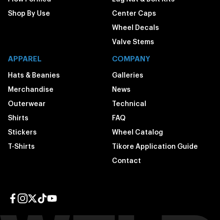
Shop By Use
Center Caps
Wheel Decals
Valve Stems
APPAREL
COMPANY
Hats & Beanies
Galleries
Merchandise
News
Outerwear
Technical
Shirts
FAQ
Stickers
Wheel Catalog
T-Shirts
Tikore Application Guide
Contact
Facebook page
Instagram page
Twitter page
TikTok page
YouTube page