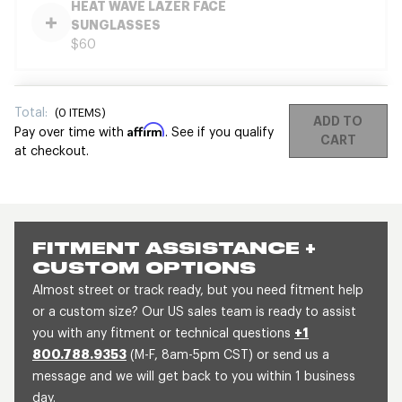
HEAT WAVE LAZER FACE
SUNGLASSES
$60
Total:
(
0
ITEMS)
ADD TO
Affirm
Pay over time with
. See if you qualify
CART
at checkout.
FITMENT ASSISTANCE +
CUSTOM OPTIONS
Almost street or track ready, but you need fitment help
or a custom size? Our US sales team is ready to assist
you with any fitment or technical questions
+1
800.788.9353
(M-F, 8am-5pm CST) or send us a
message and we will get back to you within 1 business
day.