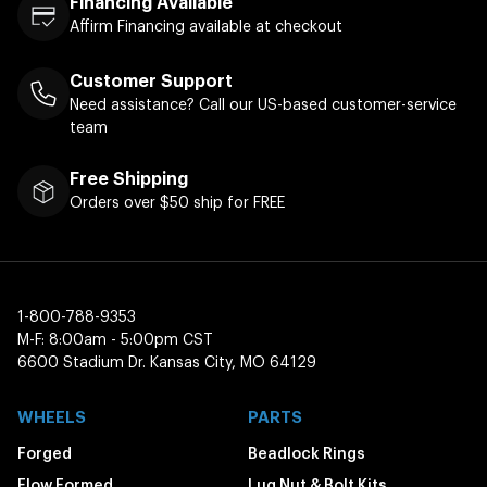
Financing Available
Affirm Financing available at checkout
Customer Support
Need assistance? Call our US-based customer-service
team
Free Shipping
Orders over $50 ship for FREE
1-800-788-9353
M-F: 8:00am - 5:00pm CST
6600 Stadium Dr. Kansas City, MO 64129
WHEELS
PARTS
Forged
Beadlock Rings
Flow Formed
Lug Nut & Bolt Kits