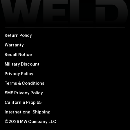
Return Policy
Warranty
Recall Notice
Military Discount
Privacy Policy
Terms & Conditions
SMS Privacy Policy
California Prop 65
International Shipping
©2026 MW Company LLC