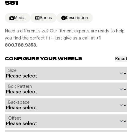
S81
Media
Specs
Description
Need a different size? Our fitment experts are ready to help
you find the perfect fit—just give us a call at
+
1
800.788.9353
.
Reset
CONFIGURE YOUR WHEELS
Size
Bolt Pattern
Backspace
Offset