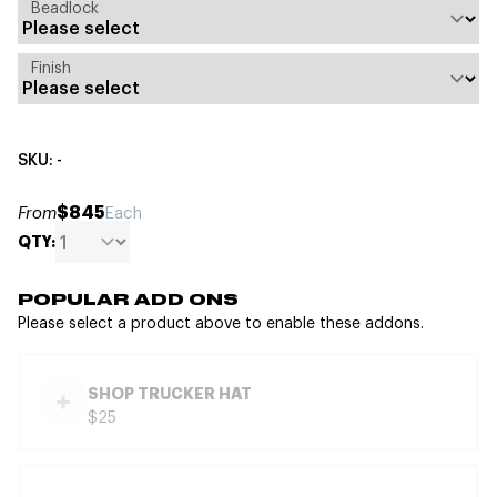
Beadlock
Finish
SKU: -
$845
From
Each
QTY:
POPULAR ADD ONS
Please select a product above to enable these addons.
SHOP TRUCKER HAT
$25