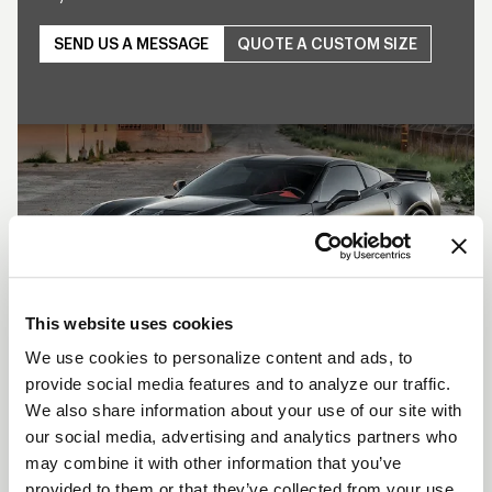
SEND US A MESSAGE
QUOTE A CUSTOM SIZE
Play
This website uses cookies
We use cookies to personalize content and ads, to
provide social media features and to analyze our traffic.
SHOW OFF YOUR RIDE
We also share information about your use of our site with
WITH WELD
our social media, advertising and analytics partners who
may combine it with other information that you’ve
LEARN MORE
provided to them or that they’ve collected from your use