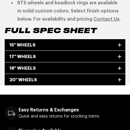
RTS wheels and beadlock rings are available
in solid custom colors. Select finish options
below. For availability and pricing
Contact Us
.
FULL SPEC SHEET
15" WHEELS
17" WHEELS
18" WHEELS
20" WHEELS
Easy Returns & Exchanges
Quick and easy returns for stocking items