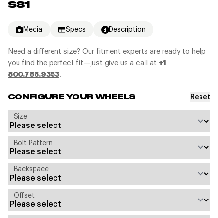
S81
Media
Specs
Description
Need a different size? Our fitment experts are ready to help
you find the perfect fit—just give us a call at
+
1
800.788.9353
.
Reset
CONFIGURE YOUR WHEELS
Size
Bolt Pattern
Backspace
Offset