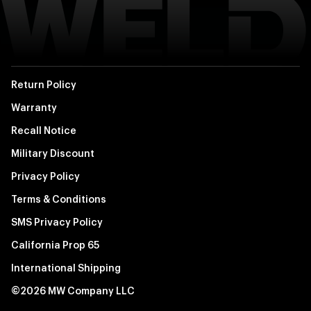
Return Policy
Warranty
Recall Notice
Military Discount
Privacy Policy
Terms & Conditions
SMS Privacy Policy
California Prop 65
International Shipping
©2026 MW Company LLC