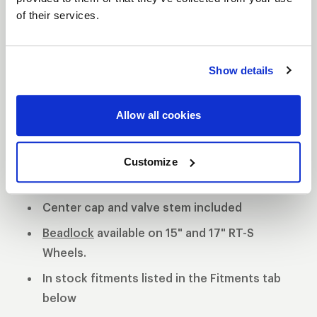
of their services.
S81 DESCRIPTION
The WELD S81 is the cleanest of 3 all new RT-S
Show details
Series 8 designs. The S81 is a modern split 5-spoke
design with a black contrast cut center or polished
Allow all cookies
center available. 3-Piece forged aluminum
construction for performance on and off the track.
Polished shell with black machined or
Customize
polished center
Center cap and valve stem included
Beadlock
available on 15" and 17" RT-S
Wheels.
In stock fitments listed in the Fitments tab
below