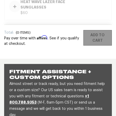
HEAT WAVE LAZER FACE
SUNGLASSES
$60
Total:
(
0
ITEMS)
ADD TO
Affirm
Pay over time with
. See if you qualify
CART
at checkout.
FITMENT ASSISTANCE +
CUSTOM OPTIONS
Almost street or track ready, but you need fitment help
or a custom size? Our US sales team is ready to assist
you with any fitment or technical questions
+1
800.788.9353
(M-F, 8am-5pm CST) or send us a
message and we will get back to you within 1 business
day.