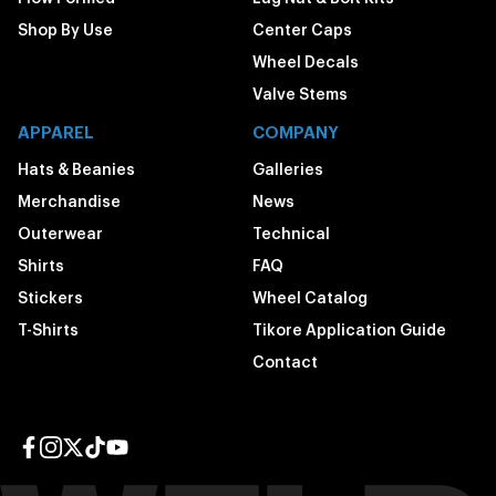
Shop By Use
Center Caps
Wheel Decals
Valve Stems
APPAREL
COMPANY
Hats & Beanies
Galleries
Merchandise
News
Outerwear
Technical
Shirts
FAQ
Stickers
Wheel Catalog
T-Shirts
Tikore Application Guide
Contact
Facebook page
Instagram page
Twitter page
TikTok page
YouTube page