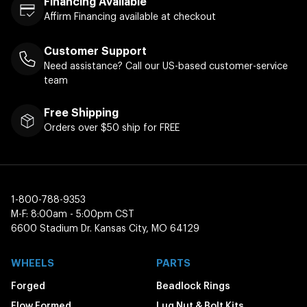
Financing Available
Affirm Financing available at checkout
Customer Support
Need assistance? Call our US-based customer-service
team
Free Shipping
Orders over $50 ship for FREE
1-800-788-9353
M-F: 8:00am - 5:00pm CST
6600 Stadium Dr. Kansas City, MO 64129
WHEELS
PARTS
Forged
Beadlock Rings
Flow Formed
Lug Nut & Bolt Kits