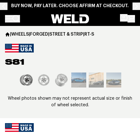
BUY NOW, PAY LATER. CHOOSE AFFIRM AT CHECKOUT.
Weld Racing
|
WHEELS
|
FORGED
|
STREET & STRIP
|
RT-S
S81
View larger image
Wheel photos shown may not represent actual size or finish
of wheel selected.