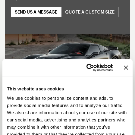
SEND US A MESSAGE
QUOTE A CUSTOM SIZE
Play
This website uses cookies
We use cookies to personalize content and ads, to
provide social media features and to analyze our traffic.
SHOW OFF YOUR RIDE
We also share information about your use of our site with
WITH WELD
our social media, advertising and analytics partners who
may combine it with other information that you’ve
LEARN MORE
provided to them or that they’ve collected from your use