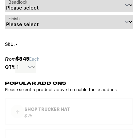
Beadlock
Finish
SKU: -
$845
From
Each
QTY:
POPULAR ADD ONS
Please select a product above to enable these addons.
SHOP TRUCKER HAT
$25